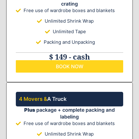
crating
Free use of wardrobe boxes and blankets
Unlimited Shrink Wrap
Unlimited Tape
Packing and Unpacking
$ 149 - cash
BOOK NOW
4 Movers &
A Truck
Plus
package + complete packing and
labeling
Free use of wardrobe boxes and blankets
Unlimited Shrink Wrap