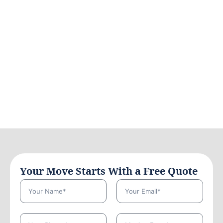
Your Move Starts With a Free Quote