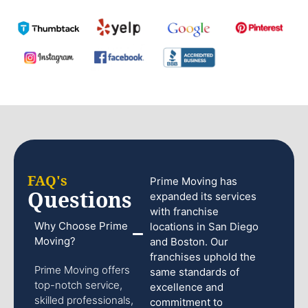
FAQ's
Prime Moving has
Questions
expanded its services
with franchise
Why Choose Prime
locations in San Diego
Moving?
and Boston. Our
franchises uphold the
Prime Moving offers
same standards of
top-notch service,
excellence and
skilled professionals,
commitment to