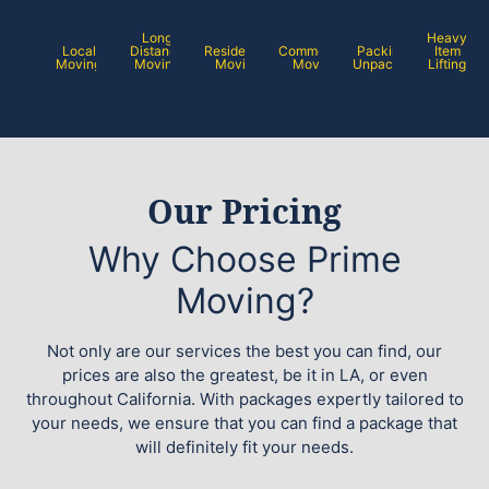
Long
Heavy
Local
Distance
Residential
Commercial
Packing /
Item
Moving
Moving
Moving
Moving
Unpacking
Lifting
Our Pricing
Why Choose Prime
Moving?
Not only are our services the best you can find, our
prices are also the greatest, be it in LA, or even
throughout California. With packages expertly tailored to
your needs, we ensure that you can find a package that
will definitely fit your needs.