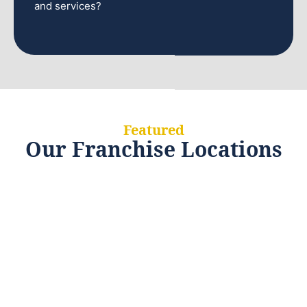
and services?
Featured
Our Franchise Locations