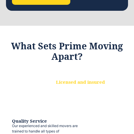
What Sets Prime Moving
Apart?
Licensed and insured
We are a fully licensed and insured
moving company, ensuring that your
belongings are protected at every step.
Quality Service
Our experienced and skilled movers are
trained to handle all types of