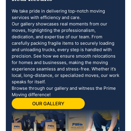
We take pride in delivering top-notch moving
services with efficiency and care.
Our gallery showcases real moments from our
moves, highlighting the professionalism,
dedication, and expertise of our team. From
carefully packing fragile items to securely loading
and unloading trucks, every step is handled with
precision. See how we ensure smooth relocations
for homes and businesses, making the moving
experience seamless and stress-free. Whether it’s
local, long-distance, or specialized moves, our work
speaks for itself.
Browse through our gallery and witness the Prime
Moving difference!
OUR GALLERY