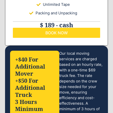
Unlimited Tape
Packing and Unpacking
$ 189 - cash
BOOK NOW
Our local moving
+$40 For
services are charged
based on an hourly rate,
Additional
with a one-time $69
Mover
truck fee. The rate
+$50 For
depends on the crew
Additional
size needed for your
move, ensuring
Truck
efficiency and cost-
3 Hours
effectiveness. A
Minimum
minimum of 3 hours of