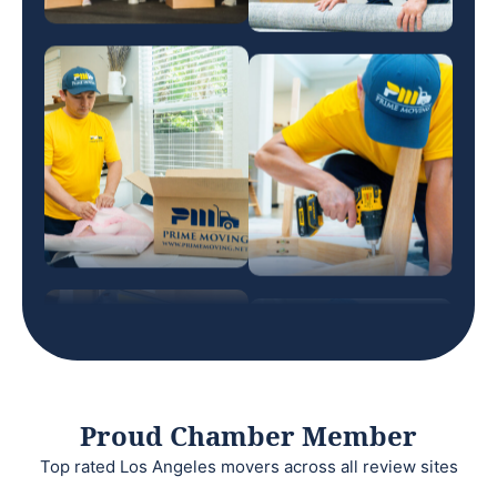
Proud Chamber Member
Top rated Los Angeles movers across all review sites