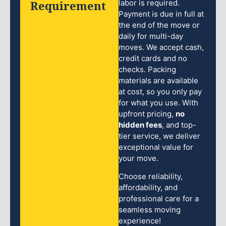
Requirement
labor is required.
Payment is due in full at
the end of the move or
daily for multi-day
moves. We accept cash,
credit cards and no
checks. Packing
materials are available
at cost, so you only pay
for what you use. With
upfront pricing,
no
hidden fees
, and top-
tier service, we deliver
exceptional value for
your move.
Choose reliability,
affordability, and
professional care for a
seamless moving
experience!