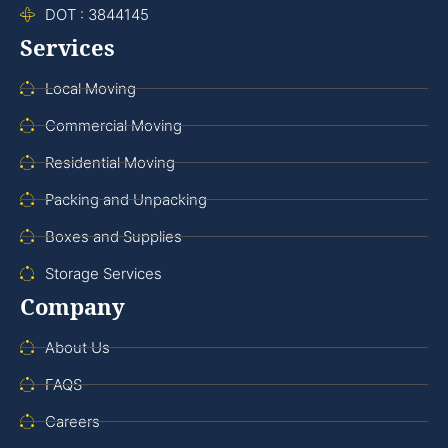
DOT : 3844145
Services
Local Moving
Commercial Moving
Residential Moving
Packing and Unpacking
Boxes and Supplies
Storage Services
Company
About Us
FAQS
Careers