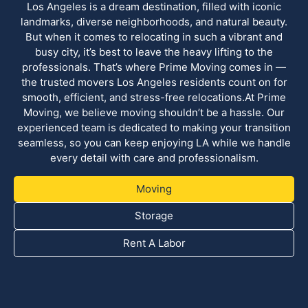
Los Angeles is a dream destination, filled with iconic
landmarks, diverse neighborhoods, and natural beauty.
But when it comes to relocating in such a vibrant and
busy city, it’s best to leave the heavy lifting to the
professionals. That’s where Prime Moving comes in —
the trusted movers Los Angeles residents count on for
smooth, efficient, and stress-free relocations.At Prime
Moving, we believe moving shouldn’t be a hassle. Our
experienced team is dedicated to making your transition
seamless, so you can keep enjoying LA while we handle
every detail with care and professionalism.
Moving
Storage
Rent A Labor