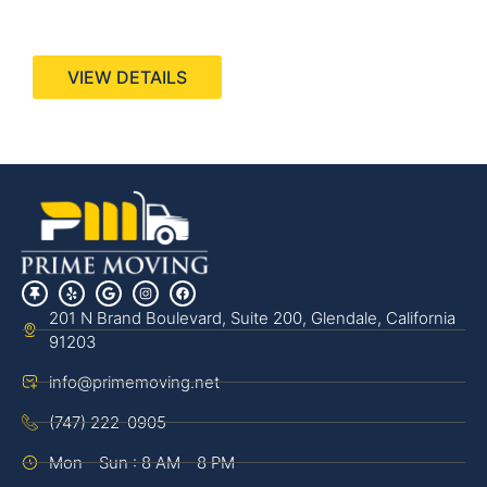
440 Stevens Ave, Suite 200, Solana Beach, CA
92075
VIEW DETAILS
201 N Brand Boulevard, Suite 200, Glendale, California
91203
info@primemoving.net
(747) 222-0905
Mon - Sun : 8 AM - 8 PM