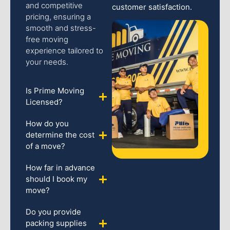
and competitive
customer satisfaction.
pricing, ensuring a
smooth and stress-
free moving
experience tailored to
your needs.
Is Prime Moving
Licensed?
How do you
determine the cost
of a move?
How far in advance
should I book my
move?
Do you provide
packing supplies