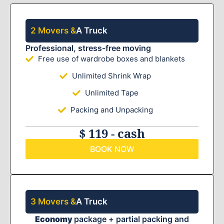
2 Movers &
A Truck
Professional, stress-free moving
Free use of wardrobe boxes and blankets
Unlimited Shrink Wrap
Unlimited Tape
Packing and Unpacking
$ 119 - cash
BOOK NOW
3 Movers &
A Truck
Economy
package + partial packing and