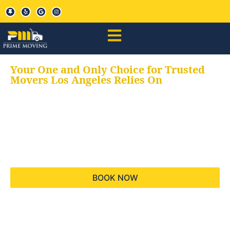
Your One and Only Choice for Trusted
Movers Los Angeles Relies On
Your trusted aids for
all your moving needs,
keeping your moves
hassle free
BOOK NOW