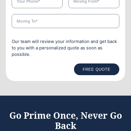
Our team will review your information and get back
to you with a personalized quote as soon as
possible.
FREE QUOTE
Go Prime Once, Never Go
Back