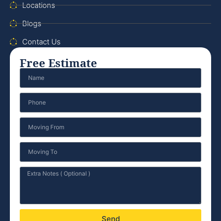
Locations
Blogs
Contact Us
Free Estimate
Send