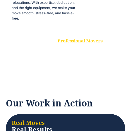
relocations. With expertise, dedication,
and the right equipment, we make your
move smooth, stress-free, and hassle-
free.
Professional Movers
Our experienced and skilled movers are
trained to handle all types of
relocations. With expertise, dedication,
and the right equipment, we make your
move smooth, stress-free, and hassle-
free.
Our Work in Action
Real Moves
Real Results