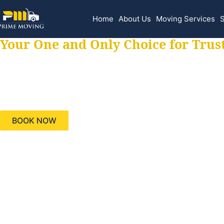
Home
About Us
Moving Services
S
Your One and Only Choice for Trus
Your trusted aids
needs, keeping yo
BOOK NOW