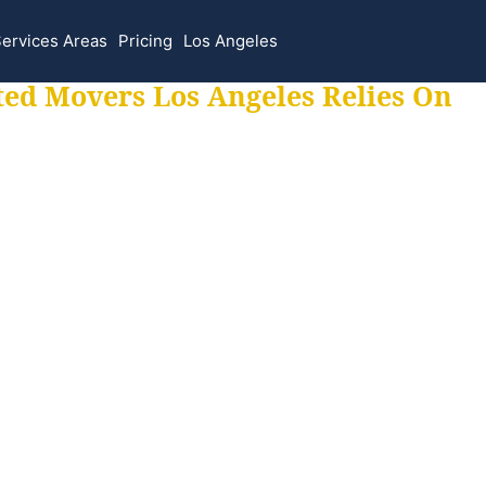
ervices Areas
Pricing
Los Angeles
ted Movers Los Angeles Relies On
 for all your movi
ur moves hassle f