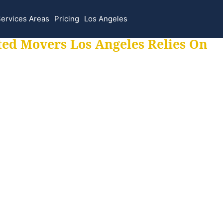
ervices Areas
Pricing
Los Angeles
ted Movers Los Angeles Relies On
 for all your movi
ur moves hassle f