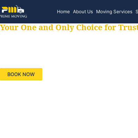
Home
About Us
Moving Services
S
Your One and Only Choice for Trus
Your trusted aids
needs, keeping yo
BOOK NOW