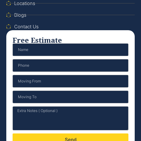
Locations
Blogs
Contact Us
Free Estimate
Send