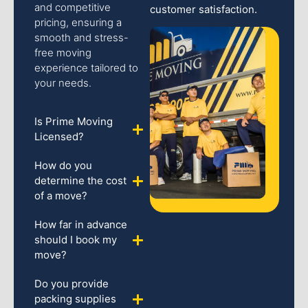
and competitive
customer satisfaction.
pricing, ensuring a
smooth and stress-
free moving
experience tailored to
your needs.
Is Prime Moving
Licensed?
How do you
determine the cost
of a move?
How far in advance
should I book my
move?
Do you provide
packing supplies