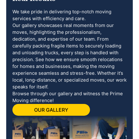
We take pride in delivering top-notch moving
services with efficiency and care.
Our gallery showcases real moments from our
moves, highlighting the professionalism,
dedication, and expertise of our team. From
carefully packing fragile items to securely loading
and unloading trucks, every step is handled with
precision. See how we ensure smooth relocations
for homes and businesses, making the moving
experience seamless and stress-free. Whether it’s
local, long-distance, or specialized moves, our work
speaks for itself.
Browse through our gallery and witness the Prime
Moving difference!
OUR GALLERY