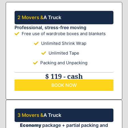
2 Movers &
A Truck
Professional, stress-free moving
Free use of wardrobe boxes and blankets
Unlimited Shrink Wrap
Unlimited Tape
Packing and Unpacking
$ 119 - cash
BOOK NOW
3 Movers &
A Truck
Economy
package + partial packing and