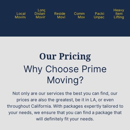
Long
Heavy
Local
Distance
Residential
Commercial
Packing /
Item
Moving
Moving
Moving
Moving
Unpacking
Lifting
Our Pricing
Why Choose Prime
Moving?
Not only are our services the best you can find, our
prices are also the greatest, be it in LA, or even
throughout California. With packages expertly tailored to
your needs, we ensure that you can find a package that
will definitely fit your needs.