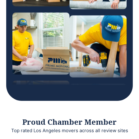
Proud Chamber Member
Top rated Los Angeles movers across all review sites