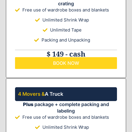
crating
Free use of wardrobe boxes and blankets
Unlimited Shrink Wrap
Unlimited Tape
Packing and Unpacking
$ 149 - cash
BOOK NOW
4 Movers &
A Truck
Plus
package + complete packing and
labeling
Free use of wardrobe boxes and blankets
Unlimited Shrink Wrap