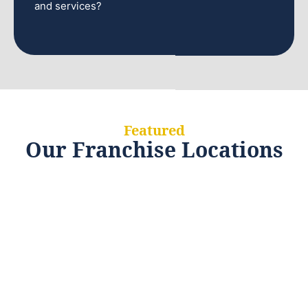
and services?
Featured
Our Franchise Locations