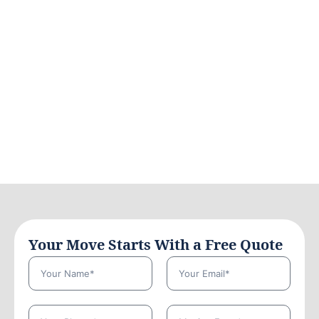
Your Move Starts With a Free Quote