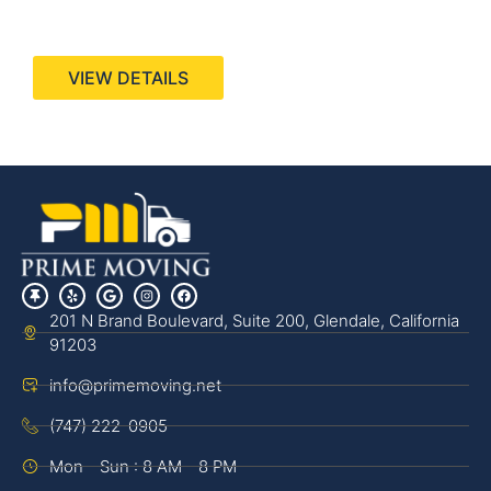
440 Stevens Ave, Suite 200, Solana Beach, CA
92075
VIEW DETAILS
201 N Brand Boulevard, Suite 200, Glendale, California
91203
info@primemoving.net
(747) 222-0905
Mon - Sun : 8 AM - 8 PM