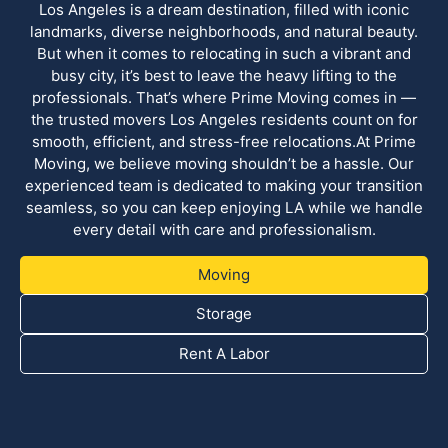
Los Angeles is a dream destination, filled with iconic
landmarks, diverse neighborhoods, and natural beauty.
But when it comes to relocating in such a vibrant and
busy city, it’s best to leave the heavy lifting to the
professionals. That’s where Prime Moving comes in —
the trusted movers Los Angeles residents count on for
smooth, efficient, and stress-free relocations.At Prime
Moving, we believe moving shouldn’t be a hassle. Our
experienced team is dedicated to making your transition
seamless, so you can keep enjoying LA while we handle
every detail with care and professionalism.
Moving
Storage
Rent A Labor