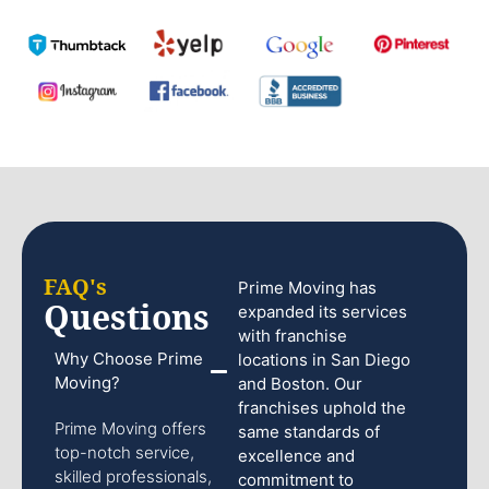
FAQ's
Prime Moving has
Questions
expanded its services
with franchise
Why Choose Prime
locations in San Diego
Moving?
and Boston. Our
franchises uphold the
Prime Moving offers
same standards of
top-notch service,
excellence and
skilled professionals,
commitment to