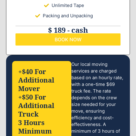
Unlimited Tape
Packing and Unpacking
$ 189 - cash
BOOK NOW
Our local moving
+$40 For
services are charged
based on an hourly rate,
Additional
with a one-time $69
Mover
truck fee. The rate
+$50 For
depends on the crew
Additional
size needed for your
move, ensuring
Truck
efficiency and cost-
3 Hours
effectiveness. A
Minimum
minimum of 3 hours of