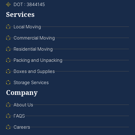
DOT : 3844145
Services
Local Moving
Commercial Moving
Residential Moving
Packing and Unpacking
Boxes and Supplies
Storage Services
Company
About Us
FAQS
Careers