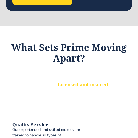
What Sets Prime Moving
Apart?
Licensed and insured
We are a fully licensed and insured
moving company, ensuring that your
belongings are protected at every step.
Quality Service
Our experienced and skilled movers are
trained to handle all types of