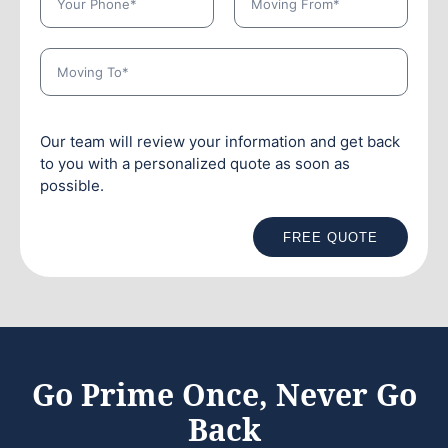
Our team will review your information and get back
to you with a personalized quote as soon as
possible.
FREE QUOTE
Go Prime Once, Never Go
Back