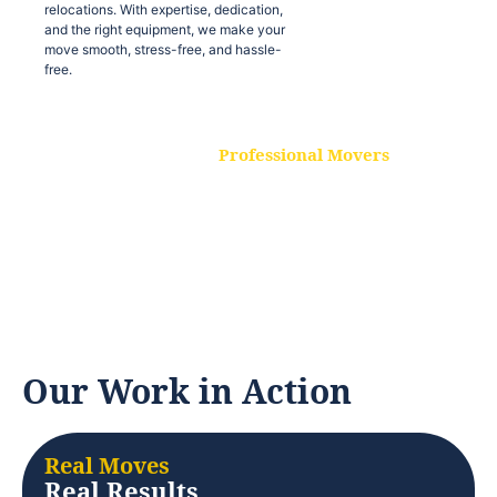
relocations. With expertise, dedication,
and the right equipment, we make your
move smooth, stress-free, and hassle-
free.
Professional Movers
Our experienced and skilled movers are
trained to handle all types of
relocations. With expertise, dedication,
and the right equipment, we make your
move smooth, stress-free, and hassle-
free.
Our Work in Action
Real Moves
Real Results