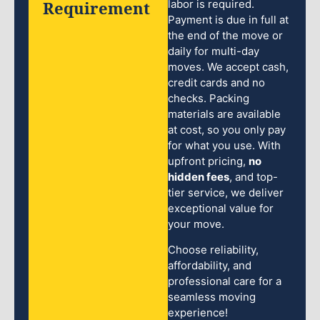
Requirement
labor is required.
Payment is due in full at
the end of the move or
daily for multi-day
moves. We accept cash,
credit cards and no
checks. Packing
materials are available
at cost, so you only pay
for what you use. With
upfront pricing,
no
hidden fees
, and top-
tier service, we deliver
exceptional value for
your move.
Choose reliability,
affordability, and
professional care for a
seamless moving
experience!