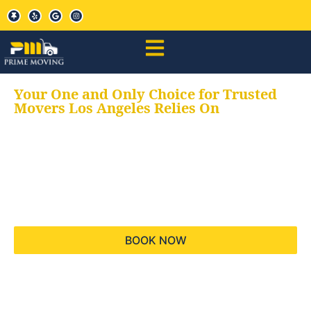
Your One and Only Choice for Trusted
Movers Los Angeles Relies On
Your trusted aids for
all your moving needs,
keeping your moves
hassle free
BOOK NOW