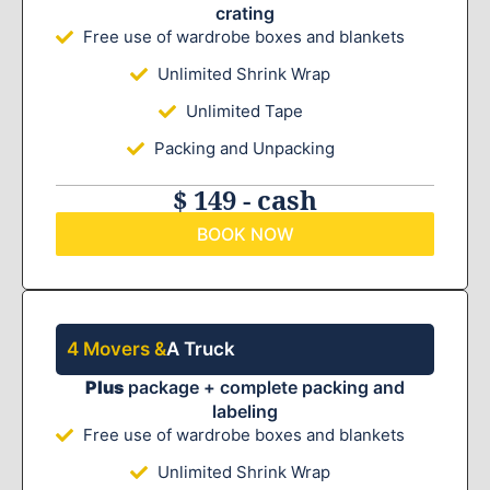
crating
Free use of wardrobe boxes and blankets
Unlimited Shrink Wrap
Unlimited Tape
Packing and Unpacking
$ 149 - cash
BOOK NOW
4 Movers &
A Truck
Plus
package + complete packing and
labeling
Free use of wardrobe boxes and blankets
Unlimited Shrink Wrap