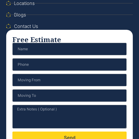
Locations
Blogs
Contact Us
Free Estimate
Send