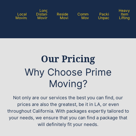
Long
Heavy
Local
Distance
Residential
Commercial
Packing /
Item
Moving
Moving
Moving
Moving
Unpacking
Lifting
Our Pricing
Why Choose Prime
Moving?
Not only are our services the best you can find, our
prices are also the greatest, be it in LA, or even
throughout California. With packages expertly tailored to
your needs, we ensure that you can find a package that
will definitely fit your needs.