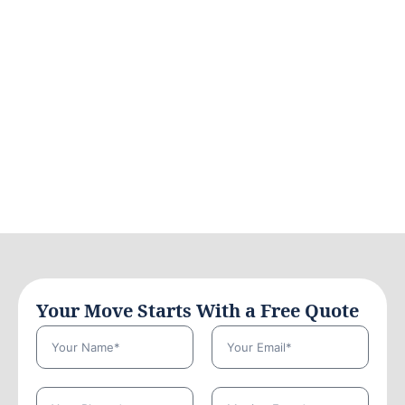
Your Move Starts With a Free Quote