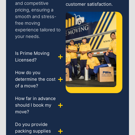
and competitive
customer satisfaction.
pricing, ensuring a
smooth and stress-
free moving
experience tailored to
your needs.
Is Prime Moving
Licensed?
How do you
determine the cost
of a move?
How far in advance
should I book my
move?
Do you provide
packing supplies