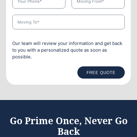
Our team will review your information and get back
to you with a personalized quote as soon as
possible.
FREE QUOTE
Go Prime Once, Never Go
Back