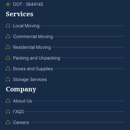
DOT : 3844145
Services
Local Moving
Commercial Moving
Residential Moving
Packing and Unpacking
Boxes and Supplies
Storage Services
Company
About Us
FAQS
Careers