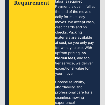
Requirement
labor is required.
Payment is due in full at
the end of the move or
daily for multi-day
moves. We accept cash,
credit cards and no
checks. Packing
materials are available
at cost, so you only pay
for what you use. With
upfront pricing,
no
hidden fees
, and top-
tier service, we deliver
exceptional value for
your move.
Choose reliability,
affordability, and
professional care for a
seamless moving
experience!