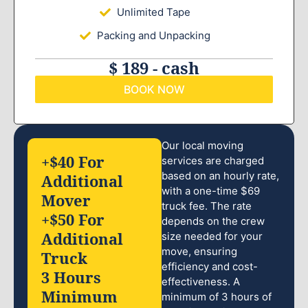
Unlimited Tape
Packing and Unpacking
$ 189 - cash
BOOK NOW
Our local moving
+$40 For
services are charged
based on an hourly rate,
Additional
with a one-time $69
Mover
truck fee. The rate
+$50 For
depends on the crew
Additional
size needed for your
move, ensuring
Truck
efficiency and cost-
3 Hours
effectiveness. A
Minimum
minimum of 3 hours of