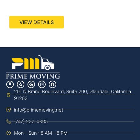
440 Stevens Ave, Suite 200, Solana Beach, CA
92075
VIEW DETAILS
201 N Brand Boulevard, Suite 200, Glendale, California
91203
info@primemoving.net
(747) 222-0905
Mon - Sun : 8 AM - 8 PM