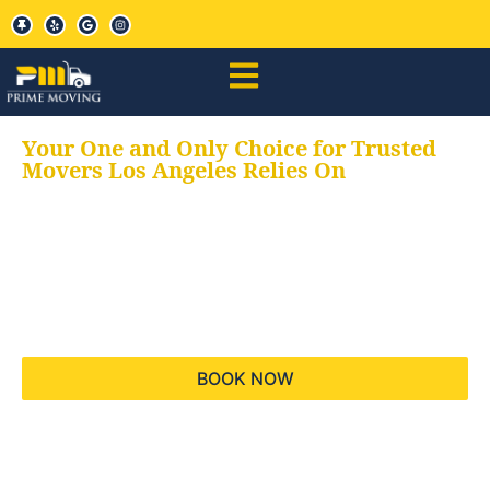
Your One and Only Choice for Trusted
Movers Los Angeles Relies On
Your trusted aids for
all your moving needs,
keeping your moves
hassle free
BOOK NOW