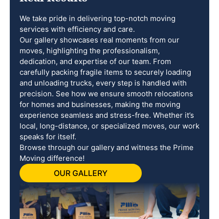
We take pride in delivering top-notch moving
services with efficiency and care.
Our gallery showcases real moments from our
moves, highlighting the professionalism,
dedication, and expertise of our team. From
carefully packing fragile items to securely loading
and unloading trucks, every step is handled with
precision. See how we ensure smooth relocations
for homes and businesses, making the moving
experience seamless and stress-free. Whether it’s
local, long-distance, or specialized moves, our work
speaks for itself.
Browse through our gallery and witness the Prime
Moving difference!
OUR GALLERY