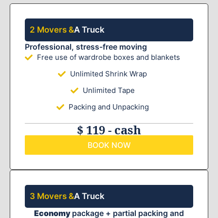
2 Movers &
A Truck
Professional, stress-free moving
Free use of wardrobe boxes and blankets
Unlimited Shrink Wrap
Unlimited Tape
Packing and Unpacking
$ 119 - cash
BOOK NOW
3 Movers &
A Truck
Economy
package + partial packing and