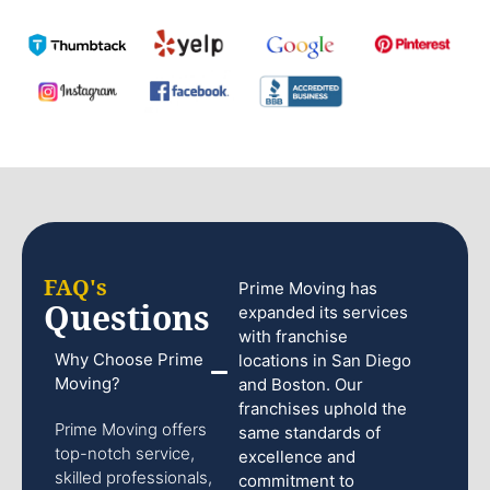
FAQ's
Prime Moving has
Questions
expanded its services
with franchise
Why Choose Prime
locations in San Diego
Moving?
and Boston. Our
franchises uphold the
Prime Moving offers
same standards of
top-notch service,
excellence and
skilled professionals,
commitment to