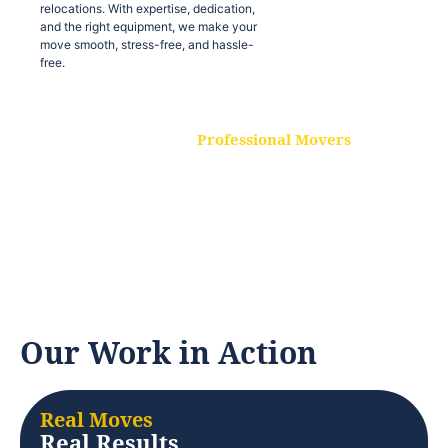
relocations. With expertise, dedication,
and the right equipment, we make your
move smooth, stress-free, and hassle-
free.
Professional Movers
Our experienced and skilled movers are
trained to handle all types of
relocations. With expertise, dedication,
and the right equipment, we make your
move smooth, stress-free, and hassle-
free.
Our Work in Action
Real Moves
Real Results