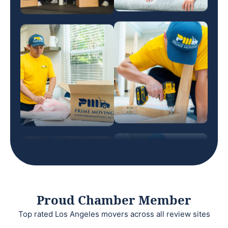
Proud Chamber Member
Top rated Los Angeles movers across all review sites