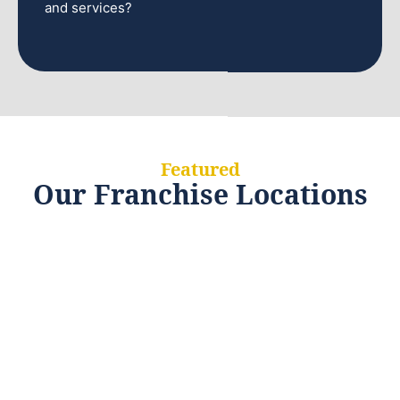
and services?
Featured
Our Franchise Locations