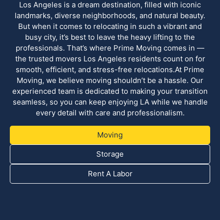
Los Angeles is a dream destination, filled with iconic
landmarks, diverse neighborhoods, and natural beauty.
But when it comes to relocating in such a vibrant and
busy city, it’s best to leave the heavy lifting to the
professionals. That’s where Prime Moving comes in —
the trusted movers Los Angeles residents count on for
smooth, efficient, and stress-free relocations.At Prime
Moving, we believe moving shouldn’t be a hassle. Our
experienced team is dedicated to making your transition
seamless, so you can keep enjoying LA while we handle
every detail with care and professionalism.
Moving
Storage
Rent A Labor