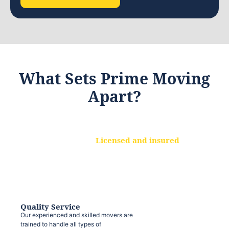
What Sets Prime Moving
Apart?
Licensed and insured
We are a fully licensed and insured
moving company, ensuring that your
belongings are protected at every step.
Quality Service
Our experienced and skilled movers are
trained to handle all types of