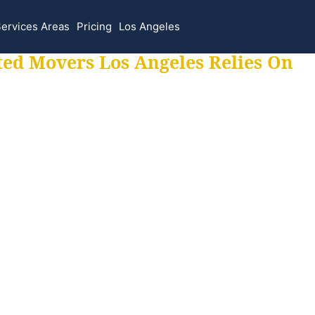
ervices Areas
Pricing
Los Angeles
ted Movers Los Angeles Relies On
 for all your movi
ur moves hassle f