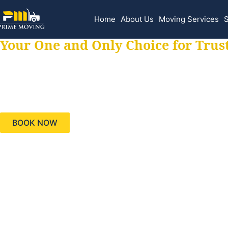
Home
About Us
Moving Services
S
Your One and Only Choice for Trus
Your trusted aids
needs, keeping yo
BOOK NOW