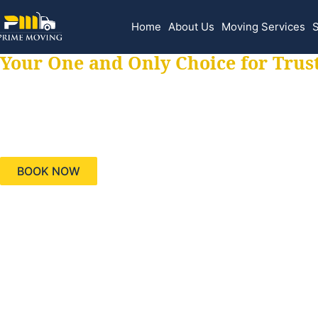
Home
About Us
Moving Services
S
Your One and Only Choice for Trus
Your trusted aids
needs, keeping yo
BOOK NOW