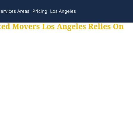
ervices Areas
Pricing
Los Angeles
ted Movers Los Angeles Relies On
 for all your movi
ur moves hassle f