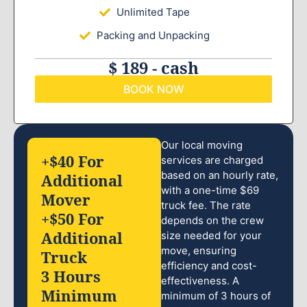
Unlimited Tape
Packing and Unpacking
$ 189 - cash
BOOK NOW
Our local moving
+$40 For
services are charged
based on an hourly rate,
Additional
with a one-time $69
Mover
truck fee. The rate
+$50 For
depends on the crew
Additional
size needed for your
move, ensuring
Truck
efficiency and cost-
3 Hours
effectiveness. A
Minimum
minimum of 3 hours of