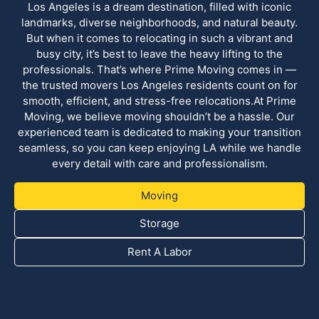
Los Angeles is a dream destination, filled with iconic
landmarks, diverse neighborhoods, and natural beauty.
But when it comes to relocating in such a vibrant and
busy city, it’s best to leave the heavy lifting to the
professionals. That’s where Prime Moving comes in —
the trusted movers Los Angeles residents count on for
smooth, efficient, and stress-free relocations.At Prime
Moving, we believe moving shouldn’t be a hassle. Our
experienced team is dedicated to making your transition
seamless, so you can keep enjoying LA while we handle
every detail with care and professionalism.
Moving
Storage
Rent A Labor