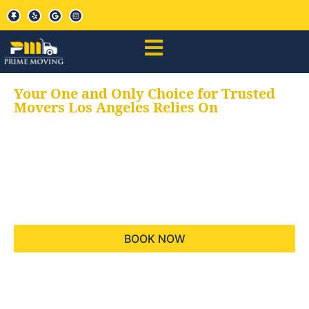
Your One and Only Choice for Trusted
Movers Los Angeles Relies On
Your trusted aids for
all your moving needs,
keeping your moves
hassle free
BOOK NOW