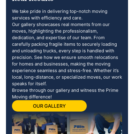
We take pride in delivering top-notch moving
services with efficiency and care.
Our gallery showcases real moments from our
moves, highlighting the professionalism,
dedication, and expertise of our team. From
carefully packing fragile items to securely loading
and unloading trucks, every step is handled with
precision. See how we ensure smooth relocations
for homes and businesses, making the moving
experience seamless and stress-free. Whether it’s
local, long-distance, or specialized moves, our work
speaks for itself.
Browse through our gallery and witness the Prime
Moving difference!
OUR GALLERY