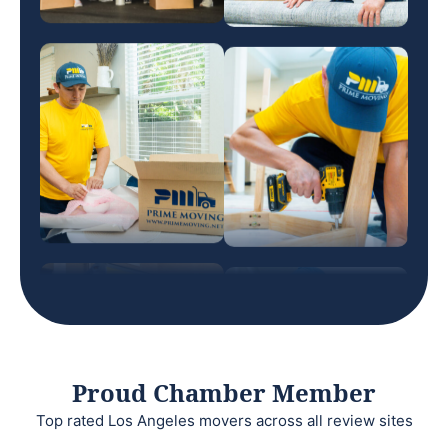
Proud Chamber Member
Top rated Los Angeles movers across all review sites