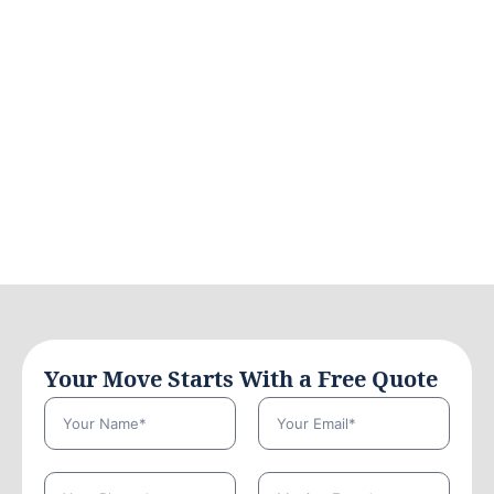
Your Move Starts With a Free Quote