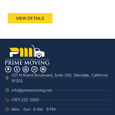
440 Stevens Ave, Suite 200, Solana Beach, CA
92075
VIEW DETAILS
201 N Brand Boulevard, Suite 200, Glendale, California
91203
info@primemoving.net
(747) 222-0905
Mon - Sun : 8 AM - 8 PM