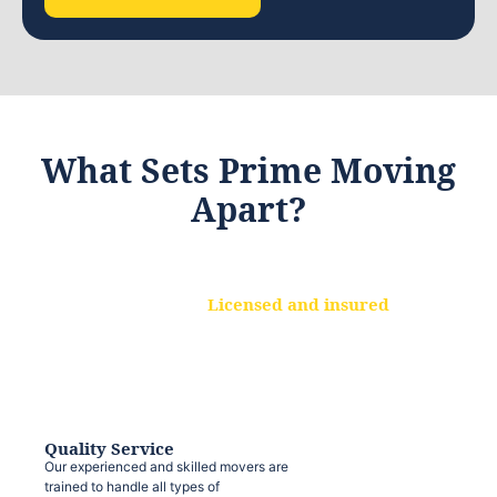
What Sets Prime Moving
Apart?
Licensed and insured
We are a fully licensed and insured
moving company, ensuring that your
belongings are protected at every step.
Quality Service
Our experienced and skilled movers are
trained to handle all types of