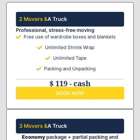
2 Movers &
A Truck
Professional, stress-free moving
Free use of wardrobe boxes and blankets
Unlimited Shrink Wrap
Unlimited Tape
Packing and Unpacking
$ 119 - cash
BOOK NOW
3 Movers &
A Truck
Economy
package + partial packing and