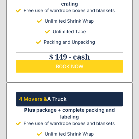
crating
Free use of wardrobe boxes and blankets
Unlimited Shrink Wrap
Unlimited Tape
Packing and Unpacking
$ 149 - cash
BOOK NOW
4 Movers &
A Truck
Plus
package + complete packing and
labeling
Free use of wardrobe boxes and blankets
Unlimited Shrink Wrap