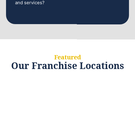
and services?
Featured
Our Franchise Locations