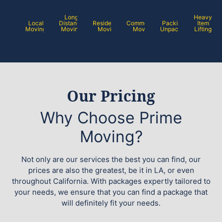
Long
Heavy
Local
Distance
Residential
Commercial
Packing /
Item
Moving
Moving
Moving
Moving
Unpacking
Lifting
Our Pricing
Why Choose Prime
Moving?
Not only are our services the best you can find, our
prices are also the greatest, be it in LA, or even
throughout California. With packages expertly tailored to
your needs, we ensure that you can find a package that
will definitely fit your needs.