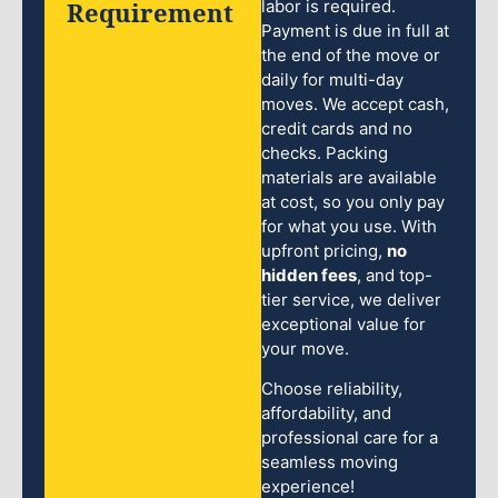
Requirement
labor is required.
Payment is due in full at
the end of the move or
daily for multi-day
moves. We accept cash,
credit cards and no
checks. Packing
materials are available
at cost, so you only pay
for what you use. With
upfront pricing,
no
hidden fees
, and top-
tier service, we deliver
exceptional value for
your move.
Choose reliability,
affordability, and
professional care for a
seamless moving
experience!