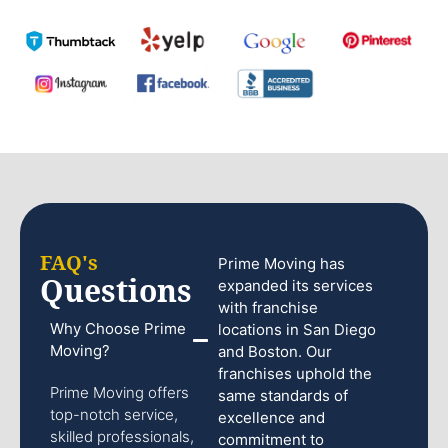
FAQ's
Prime Moving has
Questions
expanded its services
with franchise
Why Choose Prime
locations in San Diego
Moving?
and Boston. Our
franchises uphold the
Prime Moving offers
same standards of
top-notch service,
excellence and
skilled professionals,
commitment to