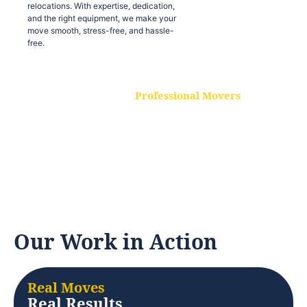
relocations. With expertise, dedication,
and the right equipment, we make your
move smooth, stress-free, and hassle-
free.
Professional Movers
Our experienced and skilled movers are
trained to handle all types of
relocations. With expertise, dedication,
and the right equipment, we make your
move smooth, stress-free, and hassle-
free.
Our Work in Action
Real Moves
Real Results