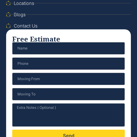
Locations
Blogs
Contact Us
Free Estimate
Send