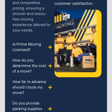
and competitive
customer satisfaction.
pricing, ensuring a
smooth and stress-
free moving
experience tailored to
your needs.
Is Prime Moving
Licensed?
How do you
determine the cost
of a move?
How far in advance
should I book my
move?
Do you provide
packing supplies