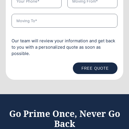
Our team will review your information and get back
to you with a personalized quote as soon as
possible.
FREE QUOTE
Go Prime Once, Never Go
Back