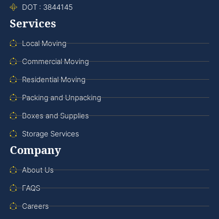
DOT : 3844145
Services
Local Moving
Commercial Moving
Residential Moving
Packing and Unpacking
Boxes and Supplies
Storage Services
Company
About Us
FAQS
Careers