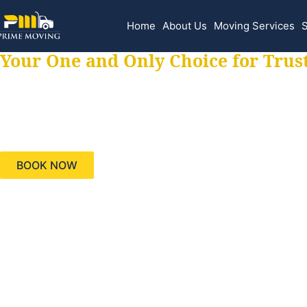
Home
About Us
Moving Services
S
Your One and Only Choice for Trus
Your trusted aids
needs, keeping yo
BOOK NOW