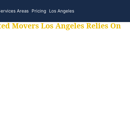
ervices Areas
Pricing
Los Angeles
ted Movers Los Angeles Relies On
 for all your movi
ur moves hassle f