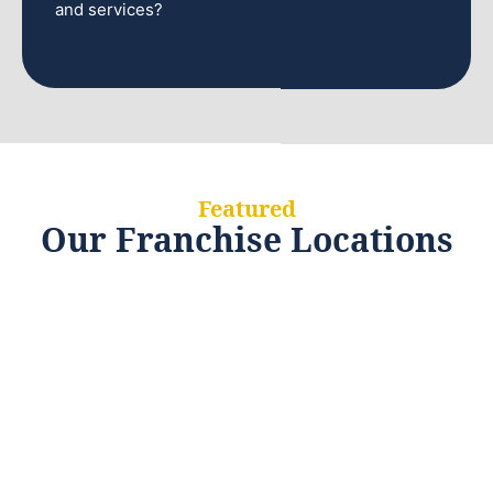
and services?
Featured
Our Franchise Locations