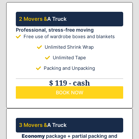
2 Movers &
A Truck
Professional, stress-free moving
Free use of wardrobe boxes and blankets
Unlimited Shrink Wrap
Unlimited Tape
Packing and Unpacking
$ 119 - cash
BOOK NOW
3 Movers &
A Truck
Economy
package + partial packing and