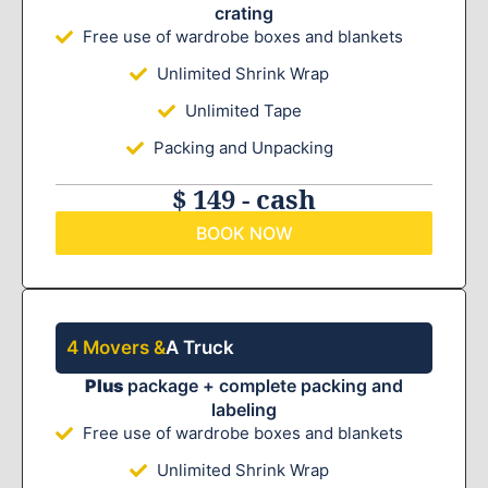
crating
Free use of wardrobe boxes and blankets
Unlimited Shrink Wrap
Unlimited Tape
Packing and Unpacking
$ 149 - cash
BOOK NOW
4 Movers &
A Truck
Plus
package + complete packing and
labeling
Free use of wardrobe boxes and blankets
Unlimited Shrink Wrap