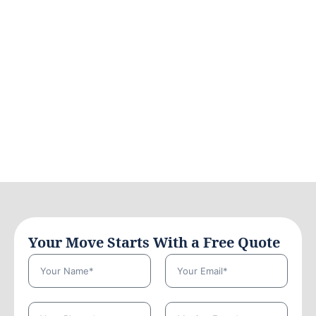
Your Move Starts With a Free Quote