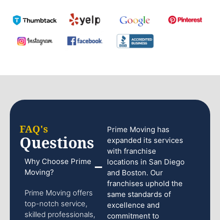
FAQ's
Prime Moving has
Questions
expanded its services
with franchise
Why Choose Prime
locations in San Diego
Moving?
and Boston. Our
franchises uphold the
Prime Moving offers
same standards of
top-notch service,
excellence and
skilled professionals,
commitment to