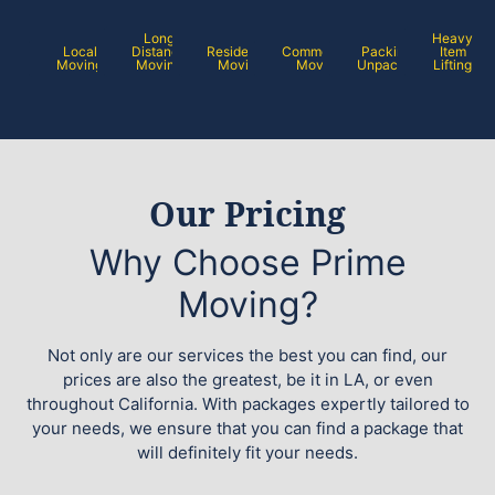
Long
Heavy
Local
Distance
Residential
Commercial
Packing /
Item
Moving
Moving
Moving
Moving
Unpacking
Lifting
Our Pricing
Why Choose Prime
Moving?
Not only are our services the best you can find, our
prices are also the greatest, be it in LA, or even
throughout California. With packages expertly tailored to
your needs, we ensure that you can find a package that
will definitely fit your needs.