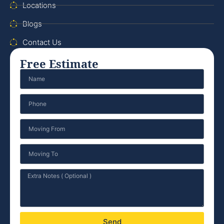
Locations
Blogs
Contact Us
Free Estimate
Send