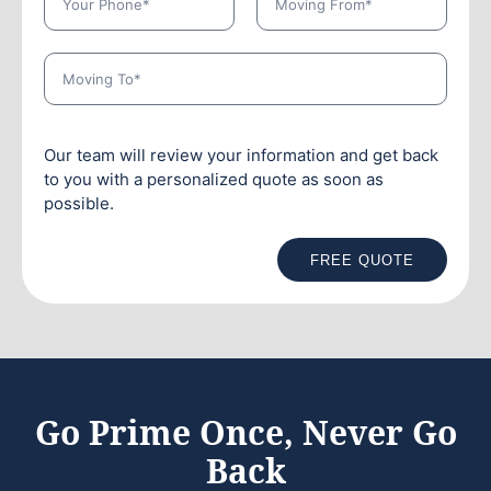
Our team will review your information and get back
to you with a personalized quote as soon as
possible.
FREE QUOTE
Go Prime Once, Never Go
Back