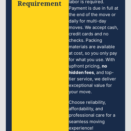
Requirement
labor is required.
Payment is due in full at
the end of the move or
daily for multi-day
moves. We accept cash,
credit cards and no
checks. Packing
materials are available
at cost, so you only pay
for what you use. With
upfront pricing,
no
hidden fees
, and top-
tier service, we deliver
exceptional value for
your move.
Choose reliability,
affordability, and
professional care for a
seamless moving
experience!