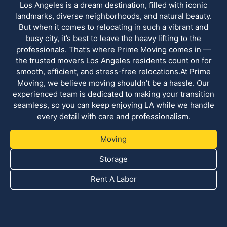
Los Angeles is a dream destination, filled with iconic
landmarks, diverse neighborhoods, and natural beauty.
But when it comes to relocating in such a vibrant and
busy city, it’s best to leave the heavy lifting to the
professionals. That’s where Prime Moving comes in —
the trusted movers Los Angeles residents count on for
smooth, efficient, and stress-free relocations.At Prime
Moving, we believe moving shouldn’t be a hassle. Our
experienced team is dedicated to making your transition
seamless, so you can keep enjoying LA while we handle
every detail with care and professionalism.
Moving
Storage
Rent A Labor