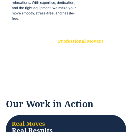
relocations. With expertise, dedication,
and the right equipment, we make your
move smooth, stress-free, and hassle-
free.
Professional Movers
Our experienced and skilled movers are
trained to handle all types of
relocations. With expertise, dedication,
and the right equipment, we make your
move smooth, stress-free, and hassle-
free.
Our Work in Action
Real Moves
Real Results