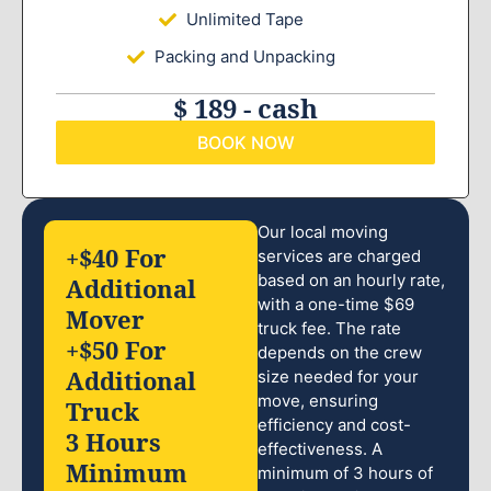
Unlimited Tape
Packing and Unpacking
$ 189 - cash
BOOK NOW
Our local moving
+$40 For
services are charged
based on an hourly rate,
Additional
with a one-time $69
Mover
truck fee. The rate
+$50 For
depends on the crew
Additional
size needed for your
move, ensuring
Truck
efficiency and cost-
3 Hours
effectiveness. A
Minimum
minimum of 3 hours of