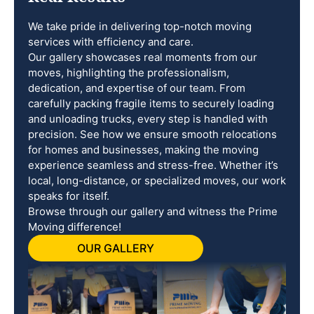
We take pride in delivering top-notch moving
services with efficiency and care.
Our gallery showcases real moments from our
moves, highlighting the professionalism,
dedication, and expertise of our team. From
carefully packing fragile items to securely loading
and unloading trucks, every step is handled with
precision. See how we ensure smooth relocations
for homes and businesses, making the moving
experience seamless and stress-free. Whether it’s
local, long-distance, or specialized moves, our work
speaks for itself.
Browse through our gallery and witness the Prime
Moving difference!
OUR GALLERY