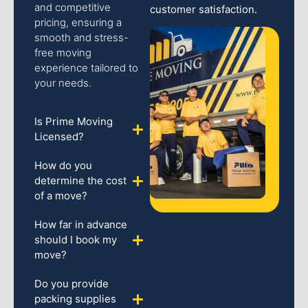
and competitive
customer satisfaction.
pricing, ensuring a
smooth and stress-
free moving
experience tailored to
your needs.
Is Prime Moving
Licensed?
How do you
determine the cost
of a move?
How far in advance
should I book my
move?
Do you provide
packing supplies