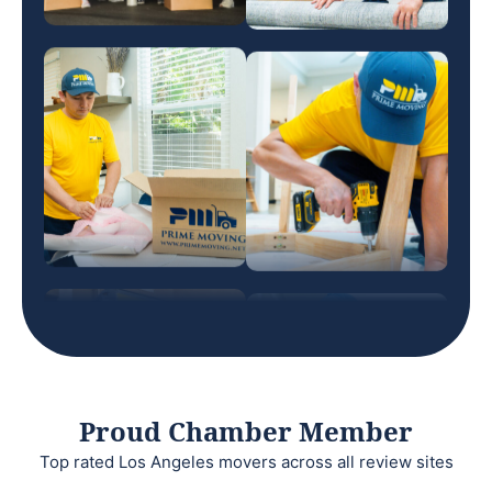
Proud Chamber Member
Top rated Los Angeles movers across all review sites