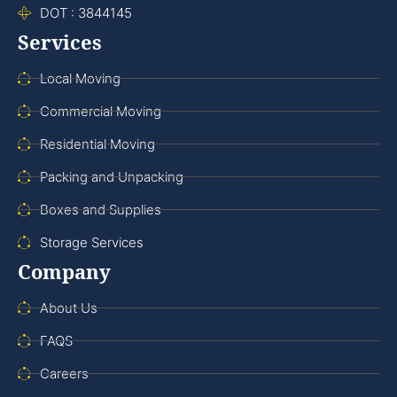
DOT : 3844145
Services
Local Moving
Commercial Moving
Residential Moving
Packing and Unpacking
Boxes and Supplies
Storage Services
Company
About Us
FAQS
Careers