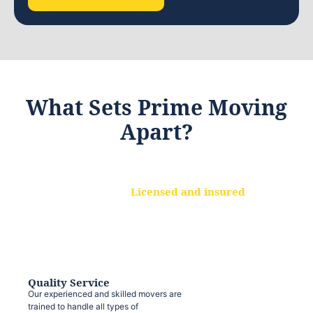
What Sets Prime Moving
Apart?
Licensed and insured
We are a fully licensed and insured
moving company, ensuring that your
belongings are protected at every step.
Quality Service
Our experienced and skilled movers are
trained to handle all types of