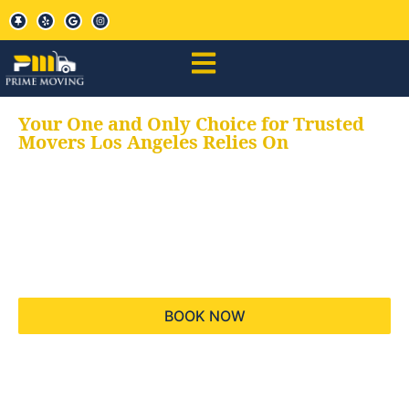
Your One and Only Choice for Trusted
Movers Los Angeles Relies On
Your trusted aids for
all your moving needs,
keeping your moves
hassle free
BOOK NOW