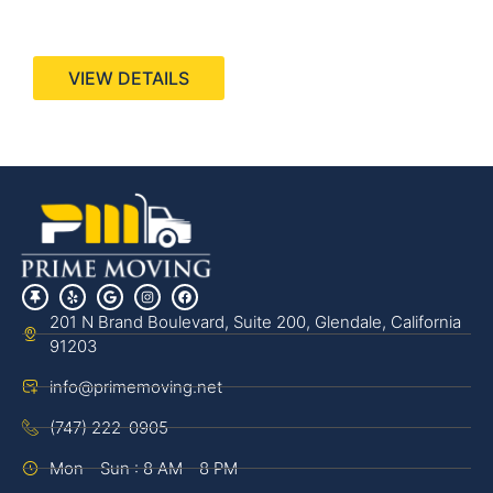
440 Stevens Ave, Suite 200, Solana Beach, CA
92075
VIEW DETAILS
201 N Brand Boulevard, Suite 200, Glendale, California
91203
info@primemoving.net
(747) 222-0905
Mon - Sun : 8 AM - 8 PM