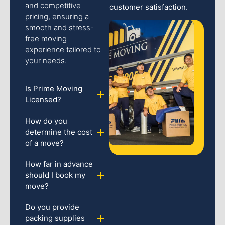
and competitive
customer satisfaction.
pricing, ensuring a
smooth and stress-
free moving
experience tailored to
your needs.
Is Prime Moving
Licensed?
How do you
determine the cost
of a move?
How far in advance
should I book my
move?
Do you provide
packing supplies