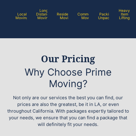
Long
Heavy
Local
Distance
Residential
Commercial
Packing /
Item
Moving
Moving
Moving
Moving
Unpacking
Lifting
Our Pricing
Why Choose Prime
Moving?
Not only are our services the best you can find, our
prices are also the greatest, be it in LA, or even
throughout California. With packages expertly tailored to
your needs, we ensure that you can find a package that
will definitely fit your needs.