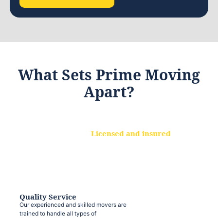
What Sets Prime Moving
Apart?
Licensed and insured
We are a fully licensed and insured
moving company, ensuring that your
belongings are protected at every step.
Quality Service
Our experienced and skilled movers are
trained to handle all types of