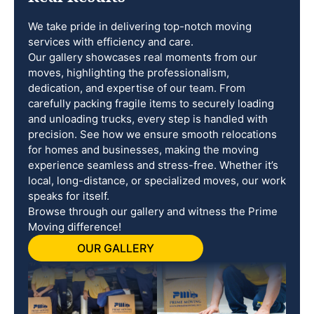
We take pride in delivering top-notch moving
services with efficiency and care.
Our gallery showcases real moments from our
moves, highlighting the professionalism,
dedication, and expertise of our team. From
carefully packing fragile items to securely loading
and unloading trucks, every step is handled with
precision. See how we ensure smooth relocations
for homes and businesses, making the moving
experience seamless and stress-free. Whether it’s
local, long-distance, or specialized moves, our work
speaks for itself.
Browse through our gallery and witness the Prime
Moving difference!
OUR GALLERY