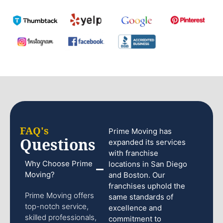
FAQ's
Prime Moving has
Questions
expanded its services
with franchise
Why Choose Prime
locations in San Diego
Moving?
and Boston. Our
franchises uphold the
Prime Moving offers
same standards of
top-notch service,
excellence and
skilled professionals,
commitment to