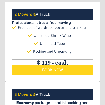
2 Movers &
A Truck
Professional, stress-free moving
Free use of wardrobe boxes and blankets
Unlimited Shrink Wrap
Unlimited Tape
Packing and Unpacking
$ 119 - cash
BOOK NOW
3 Movers &
A Truck
Economy
package + partial packing and