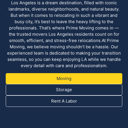
Los Angeles is a dream destination, filled with iconic
landmarks, diverse neighborhoods, and natural beauty.
But when it comes to relocating in such a vibrant and
busy city, it’s best to leave the heavy lifting to the
professionals. That’s where Prime Moving comes in —
the trusted movers Los Angeles residents count on for
smooth, efficient, and stress-free relocations.At Prime
Moving, we believe moving shouldn’t be a hassle. Our
experienced team is dedicated to making your transition
seamless, so you can keep enjoying LA while we handle
every detail with care and professionalism.
Moving
Storage
Rent A Labor