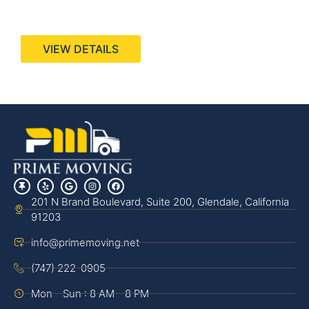
440 Stevens Ave, Suite 200, Solana Beach, CA
92075
VIEW DETAILS
201 N Brand Boulevard, Suite 200, Glendale, California
91203
info@primemoving.net
(747) 222-0905
Mon - Sun : 8 AM - 8 PM