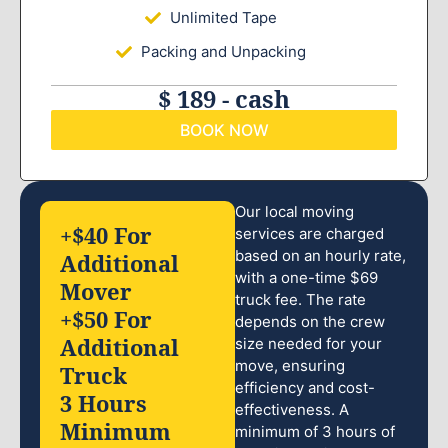
Unlimited Tape
Packing and Unpacking
$ 189 - cash
BOOK NOW
Our local moving
+$40 For
services are charged
based on an hourly rate,
Additional
with a one-time $69
Mover
truck fee. The rate
+$50 For
depends on the crew
Additional
size needed for your
move, ensuring
Truck
efficiency and cost-
3 Hours
effectiveness. A
Minimum
minimum of 3 hours of