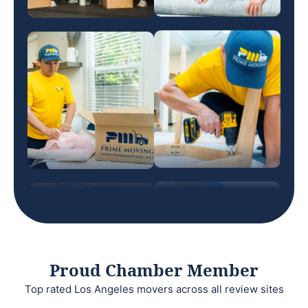
Proud Chamber Member
Top rated Los Angeles movers across all review sites