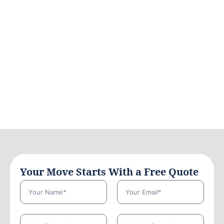
Your Move Starts With a Free Quote