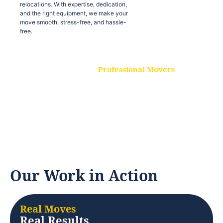
relocations. With expertise, dedication,
and the right equipment, we make your
move smooth, stress-free, and hassle-
free.
Professional Movers
Our experienced and skilled movers are
trained to handle all types of
relocations. With expertise, dedication,
and the right equipment, we make your
move smooth, stress-free, and hassle-
free.
Our Work in Action
Real Moves
Real Results