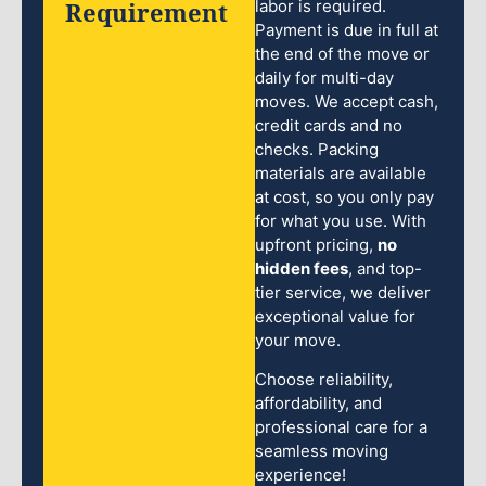
Requirement
labor is required.
Payment is due in full at
the end of the move or
daily for multi-day
moves. We accept cash,
credit cards and no
checks. Packing
materials are available
at cost, so you only pay
for what you use. With
upfront pricing,
no
hidden fees
, and top-
tier service, we deliver
exceptional value for
your move.
Choose reliability,
affordability, and
professional care for a
seamless moving
experience!