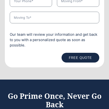
Our team will review your information and get back
to you with a personalized quote as soon as
possible.
FREE QUOTE
Go Prime Once, Never Go
Back