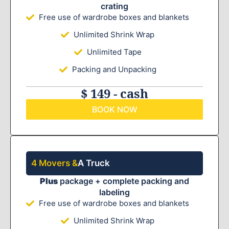
crating
Free use of wardrobe boxes and blankets
Unlimited Shrink Wrap
Unlimited Tape
Packing and Unpacking
$ 149 - cash
BOOK NOW
4 Movers &
A Truck
Plus
package + complete packing and
labeling
Free use of wardrobe boxes and blankets
Unlimited Shrink Wrap