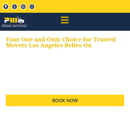
Your One and Only Choice for Trusted
Movers Los Angeles Relies On
Your trusted aids for
all your moving needs,
keeping your moves
hassle free
BOOK NOW