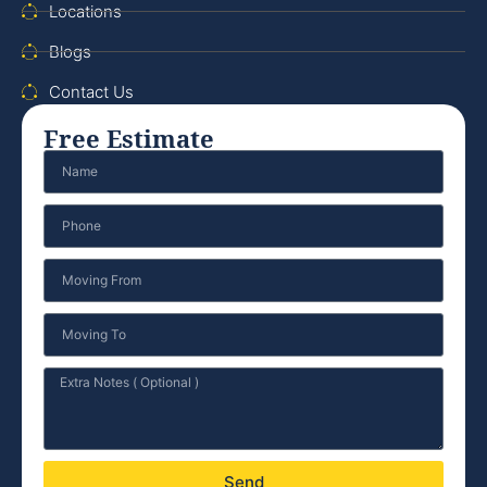
Locations
Blogs
Contact Us
Free Estimate
Send