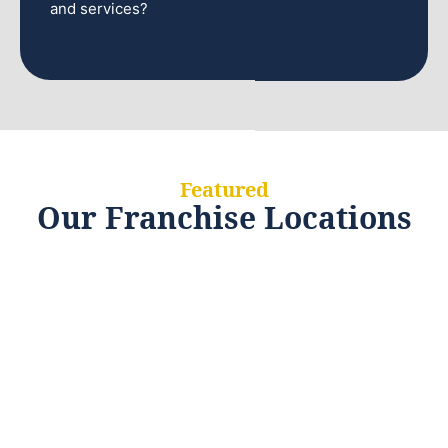
and services?
Featured
Our Franchise Locations