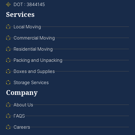
DOT : 3844145
Services
Local Moving
Commercial Moving
Residential Moving
Packing and Unpacking
Boxes and Supplies
Storage Services
Company
About Us
FAQS
Careers