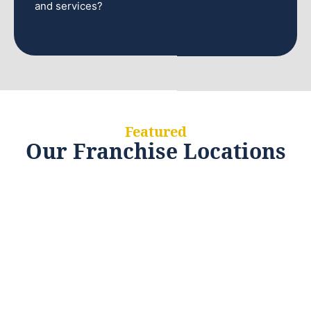
and services?
Featured
Our Franchise Locations