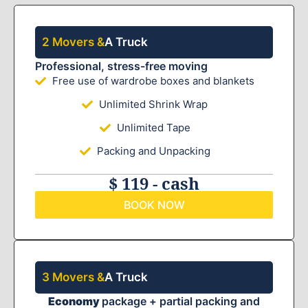
2 Movers &
A Truck
Professional, stress-free moving
Free use of wardrobe boxes and blankets
Unlimited Shrink Wrap
Unlimited Tape
Packing and Unpacking
$ 119 - cash
BOOK NOW
3 Movers &
A Truck
Economy
package + partial packing and