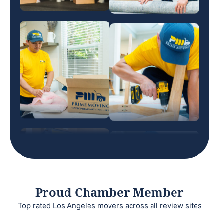
Proud Chamber Member
Top rated Los Angeles movers across all review sites