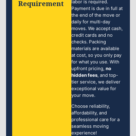
Requirement
labor is required.
Payment is due in full at
the end of the move or
daily for multi-day
moves. We accept cash,
credit cards and no
checks. Packing
materials are available
at cost, so you only pay
for what you use. With
upfront pricing,
no
hidden fees
, and top-
tier service, we deliver
exceptional value for
your move.
Choose reliability,
affordability, and
professional care for a
seamless moving
experience!