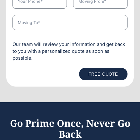
Our team will review your information and get back
to you with a personalized quote as soon as
possible.
FREE QUOTE
Go Prime Once, Never Go
Back