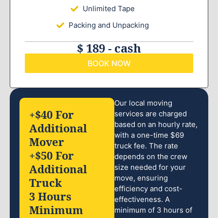
Unlimited Tape
Packing and Unpacking
$ 189 - cash
BOOK NOW
Our local moving
+$40 For
services are charged
based on an hourly rate,
Additional
with a one-time $69
Mover
truck fee. The rate
+$50 For
depends on the crew
Additional
size needed for your
move, ensuring
Truck
efficiency and cost-
3 Hours
effectiveness. A
Minimum
minimum of 3 hours of