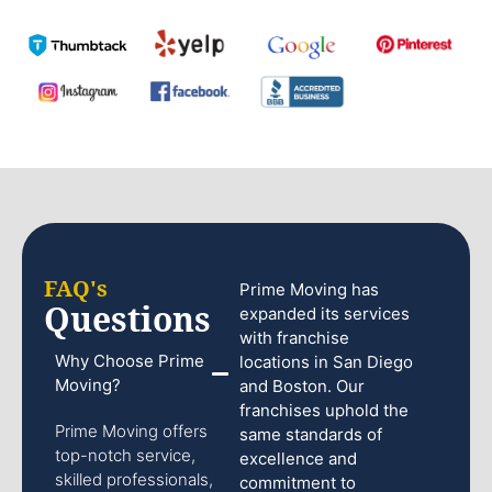
FAQ's
Prime Moving has
Questions
expanded its services
with franchise
Why Choose Prime
locations in San Diego
Moving?
and Boston. Our
franchises uphold the
Prime Moving offers
same standards of
top-notch service,
excellence and
skilled professionals,
commitment to