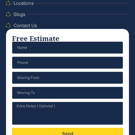
Locations
Blogs
Contact Us
Free Estimate
Send