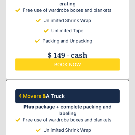
crating
Free use of wardrobe boxes and blankets
Unlimited Shrink Wrap
Unlimited Tape
Packing and Unpacking
$ 149 - cash
BOOK NOW
4 Movers &
A Truck
Plus
package + complete packing and
labeling
Free use of wardrobe boxes and blankets
Unlimited Shrink Wrap