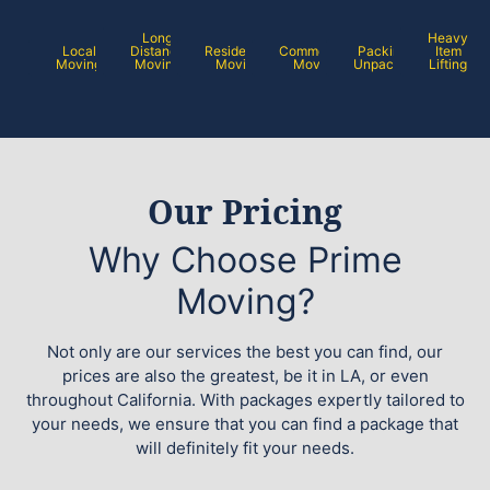
Long
Heavy
Local
Distance
Residential
Commercial
Packing /
Item
Moving
Moving
Moving
Moving
Unpacking
Lifting
Our Pricing
Why Choose Prime
Moving?
Not only are our services the best you can find, our
prices are also the greatest, be it in LA, or even
throughout California. With packages expertly tailored to
your needs, we ensure that you can find a package that
will definitely fit your needs.