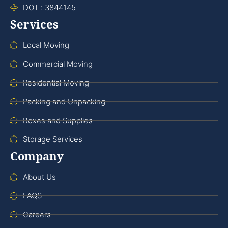
DOT : 3844145
Services
Local Moving
Commercial Moving
Residential Moving
Packing and Unpacking
Boxes and Supplies
Storage Services
Company
About Us
FAQS
Careers