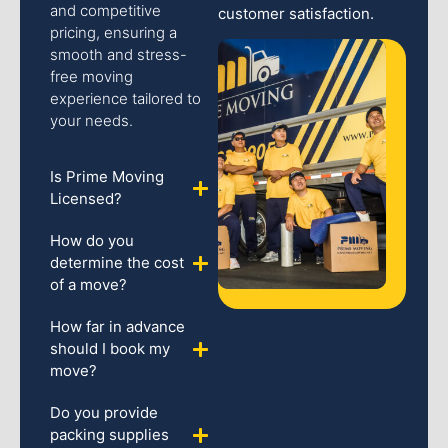
and competitive
customer satisfaction.
pricing, ensuring a
smooth and stress-
free moving
experience tailored to
your needs.
Is Prime Moving
Licensed?
How do you
determine the cost
of a move?
How far in advance
should I book my
move?
Do you provide
packing supplies