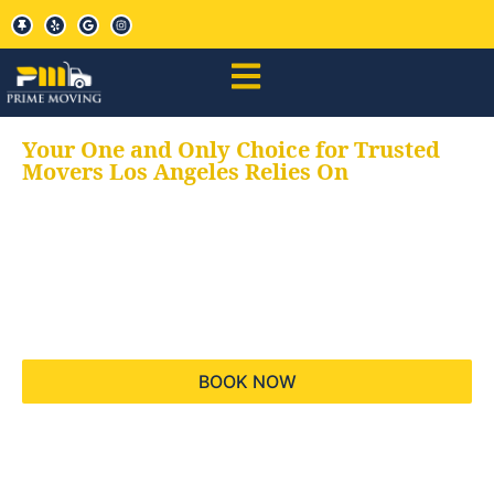
Your One and Only Choice for Trusted
Movers Los Angeles Relies On
Your trusted aids for
all your moving needs,
keeping your moves
hassle free
BOOK NOW