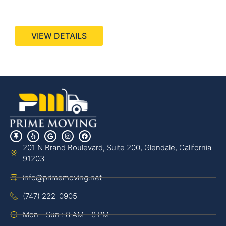
440 Stevens Ave, Suite 200, Solana Beach, CA
92075
VIEW DETAILS
201 N Brand Boulevard, Suite 200, Glendale, California
91203
info@primemoving.net
(747) 222-0905
Mon - Sun : 8 AM - 8 PM