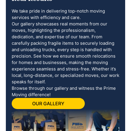
We take pride in delivering top-notch moving
services with efficiency and care.
Our gallery showcases real moments from our
moves, highlighting the professionalism,
dedication, and expertise of our team. From
carefully packing fragile items to securely loading
and unloading trucks, every step is handled with
precision. See how we ensure smooth relocations
for homes and businesses, making the moving
experience seamless and stress-free. Whether it’s
local, long-distance, or specialized moves, our work
speaks for itself.
Browse through our gallery and witness the Prime
Moving difference!
OUR GALLERY