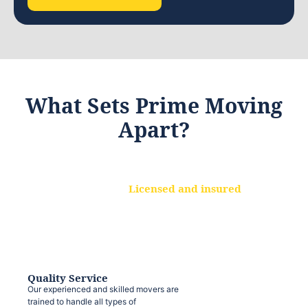
What Sets Prime Moving
Apart?
Licensed and insured
We are a fully licensed and insured
moving company, ensuring that your
belongings are protected at every step.
Quality Service
Our experienced and skilled movers are
trained to handle all types of