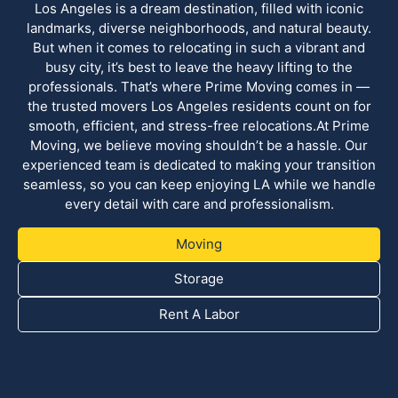
Los Angeles is a dream destination, filled with iconic
landmarks, diverse neighborhoods, and natural beauty.
But when it comes to relocating in such a vibrant and
busy city, it’s best to leave the heavy lifting to the
professionals. That’s where Prime Moving comes in —
the trusted movers Los Angeles residents count on for
smooth, efficient, and stress-free relocations.At Prime
Moving, we believe moving shouldn’t be a hassle. Our
experienced team is dedicated to making your transition
seamless, so you can keep enjoying LA while we handle
every detail with care and professionalism.
Moving
Storage
Rent A Labor