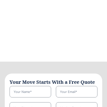
Your Move Starts With a Free Quote