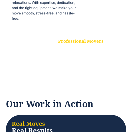
relocations. With expertise, dedication,
and the right equipment, we make your
move smooth, stress-free, and hassle-
free.
Professional Movers
Our experienced and skilled movers are
trained to handle all types of
relocations. With expertise, dedication,
and the right equipment, we make your
move smooth, stress-free, and hassle-
free.
Our Work in Action
Real Moves
Real Results