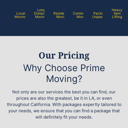
Long
Heavy
Local
Distance
Residential
Commercial
Packing /
Item
Moving
Moving
Moving
Moving
Unpacking
Lifting
Our Pricing
Why Choose Prime
Moving?
Not only are our services the best you can find, our
prices are also the greatest, be it in LA, or even
throughout California. With packages expertly tailored to
your needs, we ensure that you can find a package that
will definitely fit your needs.