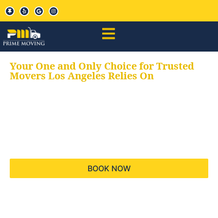
Your One and Only Choice for Trusted
Movers Los Angeles Relies On
Your trusted aids for
all your moving needs,
keeping your moves
hassle free
BOOK NOW