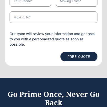
Our team will review your information and get back
to you with a personalized quote as soon as
possible.
FREE QUOTE
Go Prime Once, Never Go
Back