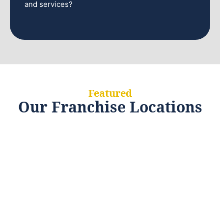
and services?
Featured
Our Franchise Locations