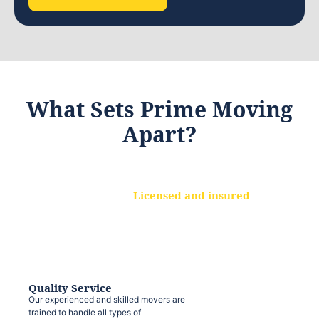
What Sets Prime Moving
Apart?
Licensed and insured
We are a fully licensed and insured
moving company, ensuring that your
belongings are protected at every step.
Quality Service
Our experienced and skilled movers are
trained to handle all types of