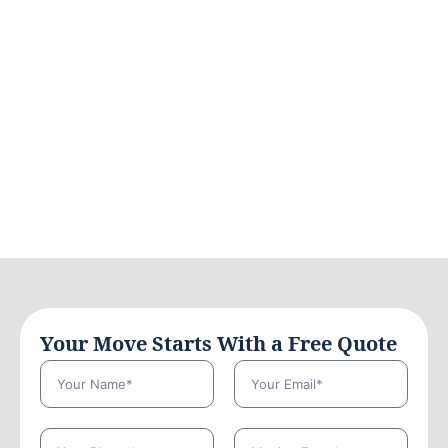
Your Move Starts With a Free Quote