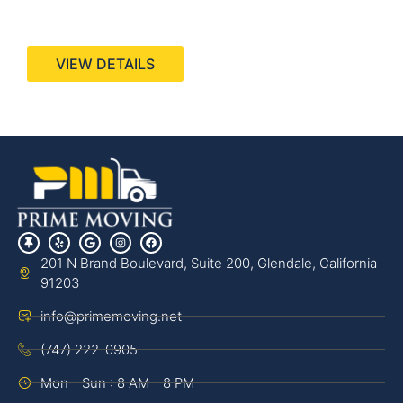
440 Stevens Ave, Suite 200, Solana Beach, CA
92075
VIEW DETAILS
201 N Brand Boulevard, Suite 200, Glendale, California
91203
info@primemoving.net
(747) 222-0905
Mon - Sun : 8 AM - 8 PM