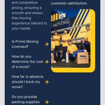
and competitive
customer satisfaction.
pricing, ensuring a
smooth and stress-
free moving
experience tailored to
your needs.
Is Prime Moving
Licensed?
How do you
determine the cost
of a move?
How far in advance
should I book my
move?
Do you provide
packing supplies