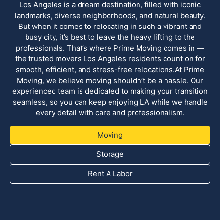
Los Angeles is a dream destination, filled with iconic
landmarks, diverse neighborhoods, and natural beauty.
But when it comes to relocating in such a vibrant and
busy city, it’s best to leave the heavy lifting to the
professionals. That’s where Prime Moving comes in —
the trusted movers Los Angeles residents count on for
smooth, efficient, and stress-free relocations.At Prime
Moving, we believe moving shouldn’t be a hassle. Our
experienced team is dedicated to making your transition
seamless, so you can keep enjoying LA while we handle
every detail with care and professionalism.
Moving
Storage
Rent A Labor