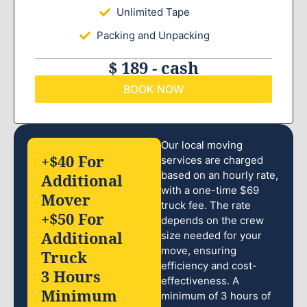
Unlimited Tape
Packing and Unpacking
$ 189 - cash
BOOK NOW
Our local moving
+$40 For
services are charged
based on an hourly rate,
Additional
with a one-time $69
Mover
truck fee. The rate
+$50 For
depends on the crew
Additional
size needed for your
move, ensuring
Truck
efficiency and cost-
3 Hours
effectiveness. A
Minimum
minimum of 3 hours of