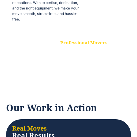
relocations. With expertise, dedication,
and the right equipment, we make your
move smooth, stress-free, and hassle-
free.
Professional Movers
Our experienced and skilled movers are
trained to handle all types of
relocations. With expertise, dedication,
and the right equipment, we make your
move smooth, stress-free, and hassle-
free.
Our Work in Action
Real Moves
Real Results