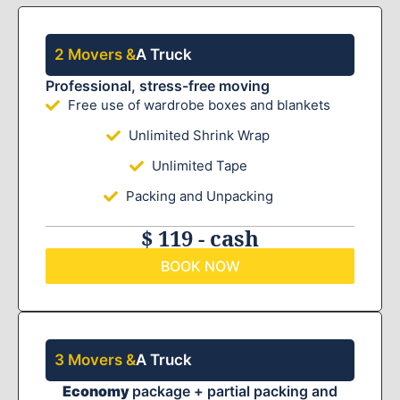
2 Movers &
A Truck
Professional, stress-free moving
Free use of wardrobe boxes and blankets
Unlimited Shrink Wrap
Unlimited Tape
Packing and Unpacking
$ 119 - cash
BOOK NOW
3 Movers &
A Truck
Economy
package + partial packing and