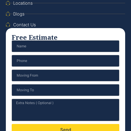
Locations
Blogs
Contact Us
Free Estimate
Send