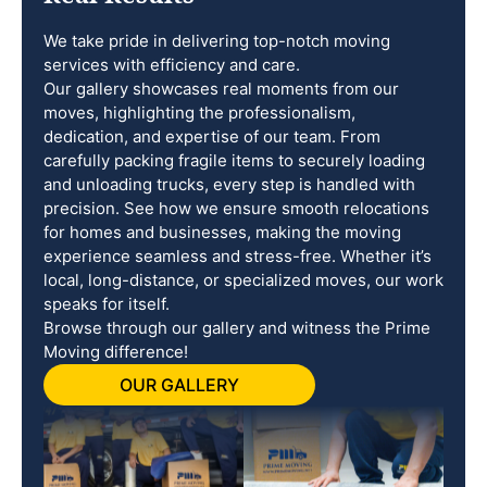
We take pride in delivering top-notch moving
services with efficiency and care.
Our gallery showcases real moments from our
moves, highlighting the professionalism,
dedication, and expertise of our team. From
carefully packing fragile items to securely loading
and unloading trucks, every step is handled with
precision. See how we ensure smooth relocations
for homes and businesses, making the moving
experience seamless and stress-free. Whether it’s
local, long-distance, or specialized moves, our work
speaks for itself.
Browse through our gallery and witness the Prime
Moving difference!
OUR GALLERY