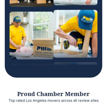
Proud Chamber Member
Top rated Los Angeles movers across all review sites