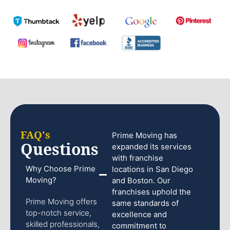
FAQ's
Prime Moving has
Questions
expanded its services
with franchise
Why Choose Prime
locations in San Diego
Moving?
and Boston. Our
franchises uphold the
Prime Moving offers
same standards of
top-notch service,
excellence and
skilled professionals,
commitment to