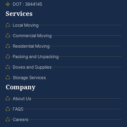
DOT : 3844145
Services
Local Moving
Commercial Moving
Residential Moving
Packing and Unpacking
Boxes and Supplies
Storage Services
Company
About Us
FAQS
Careers