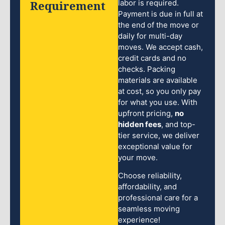
Requirement
labor is required.
Payment is due in full at
the end of the move or
daily for multi-day
moves. We accept cash,
credit cards and no
checks. Packing
materials are available
at cost, so you only pay
for what you use. With
upfront pricing,
no
hidden fees
, and top-
tier service, we deliver
exceptional value for
your move.
Choose reliability,
affordability, and
professional care for a
seamless moving
experience!