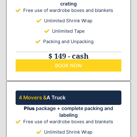
crating
Free use of wardrobe boxes and blankets
Unlimited Shrink Wrap
Unlimited Tape
Packing and Unpacking
$ 149 - cash
BOOK NOW
4 Movers &
A Truck
Plus
package + complete packing and
labeling
Free use of wardrobe boxes and blankets
Unlimited Shrink Wrap