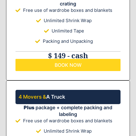
crating
Free use of wardrobe boxes and blankets
Unlimited Shrink Wrap
Unlimited Tape
Packing and Unpacking
$ 149 - cash
BOOK NOW
4 Movers &
A Truck
Plus
package + complete packing and
labeling
Free use of wardrobe boxes and blankets
Unlimited Shrink Wrap