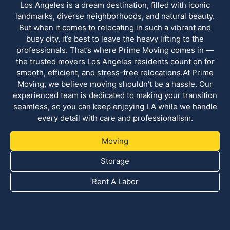
Los Angeles is a dream destination, filled with iconic
landmarks, diverse neighborhoods, and natural beauty.
But when it comes to relocating in such a vibrant and
busy city, it’s best to leave the heavy lifting to the
professionals. That’s where Prime Moving comes in —
the trusted movers Los Angeles residents count on for
smooth, efficient, and stress-free relocations.At Prime
Moving, we believe moving shouldn’t be a hassle. Our
experienced team is dedicated to making your transition
seamless, so you can keep enjoying LA while we handle
every detail with care and professionalism.
Moving
Storage
Rent A Labor