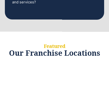
and services?
Featured
Our Franchise Locations