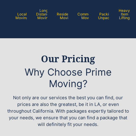
Long
Heavy
Local
Distance
Residential
Commercial
Packing /
Item
Moving
Moving
Moving
Moving
Unpacking
Lifting
Our Pricing
Why Choose Prime
Moving?
Not only are our services the best you can find, our
prices are also the greatest, be it in LA, or even
throughout California. With packages expertly tailored to
your needs, we ensure that you can find a package that
will definitely fit your needs.