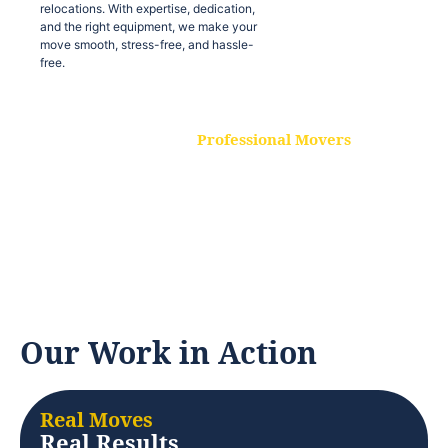
relocations. With expertise, dedication,
and the right equipment, we make your
move smooth, stress-free, and hassle-
free.
Professional Movers
Our experienced and skilled movers are
trained to handle all types of
relocations. With expertise, dedication,
and the right equipment, we make your
move smooth, stress-free, and hassle-
free.
Our Work in Action
Real Moves
Real Results