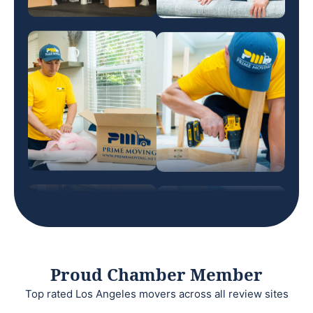
Proud Chamber Member
Top rated Los Angeles movers across all review sites