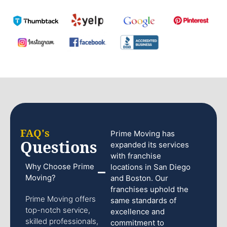
FAQ's
Prime Moving has
Questions
expanded its services
with franchise
Why Choose Prime
locations in San Diego
Moving?
and Boston. Our
franchises uphold the
Prime Moving offers
same standards of
top-notch service,
excellence and
skilled professionals,
commitment to