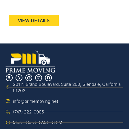
440 Stevens Ave, Suite 200, Solana Beach, CA
92075
VIEW DETAILS
201 N Brand Boulevard, Suite 200, Glendale, California
91203
info@primemoving.net
(747) 222-0905
Mon - Sun : 8 AM - 8 PM