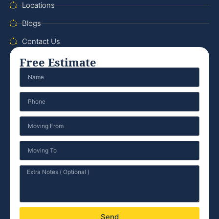
Locations
Blogs
Contact Us
Free Estimate
Send