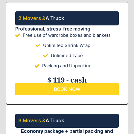
2 Movers &
A Truck
Professional, stress-free moving
Free use of wardrobe boxes and blankets
Unlimited Shrink Wrap
Unlimited Tape
Packing and Unpacking
$ 119 - cash
BOOK NOW
3 Movers &
A Truck
Economy
package + partial packing and