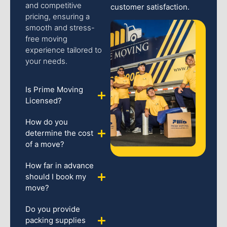
and competitive
customer satisfaction.
pricing, ensuring a
smooth and stress-
free moving
experience tailored to
your needs.
Is Prime Moving
Licensed?
How do you
determine the cost
of a move?
How far in advance
should I book my
move?
Do you provide
packing supplies