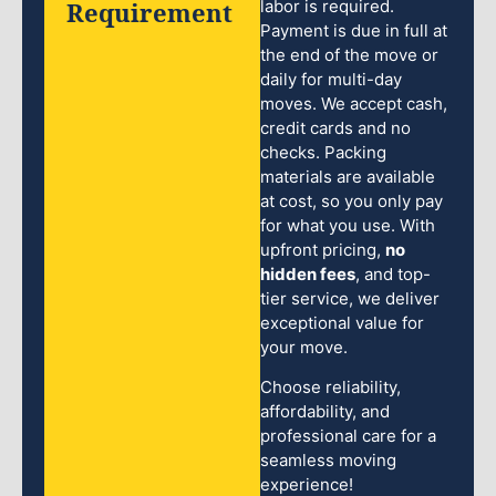
Requirement
labor is required.
Payment is due in full at
the end of the move or
daily for multi-day
moves. We accept cash,
credit cards and no
checks. Packing
materials are available
at cost, so you only pay
for what you use. With
upfront pricing,
no
hidden fees
, and top-
tier service, we deliver
exceptional value for
your move.
Choose reliability,
affordability, and
professional care for a
seamless moving
experience!