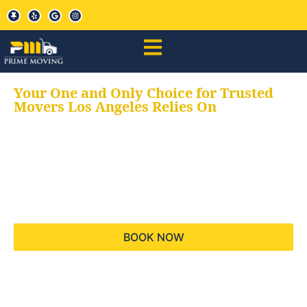
Your One and Only Choice for Trusted
Movers Los Angeles Relies On
Your trusted aids for
all your moving needs,
keeping your moves
hassle free
BOOK NOW