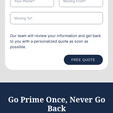
Our team will review your information and get back
to you with a personalized quote as soon as
possible.
FREE QUOTE
Go Prime Once, Never Go
Back