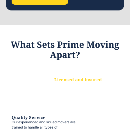
What Sets Prime Moving
Apart?
Licensed and insured
We are a fully licensed and insured
moving company, ensuring that your
belongings are protected at every step.
Quality Service
Our experienced and skilled movers are
trained to handle all types of