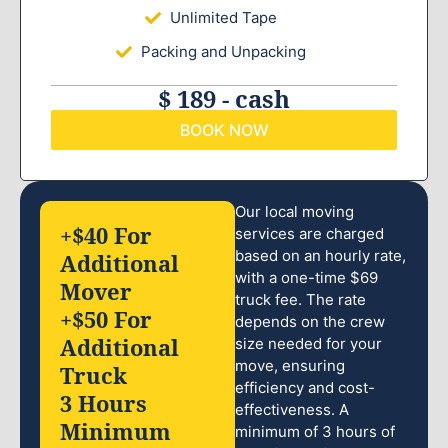
Unlimited Tape
Packing and Unpacking
$ 189 - cash
BOOK NOW
Our local moving
+$40 For
services are charged
based on an hourly rate,
Additional
with a one-time $69
Mover
truck fee. The rate
+$50 For
depends on the crew
Additional
size needed for your
move, ensuring
Truck
efficiency and cost-
3 Hours
effectiveness. A
Minimum
minimum of 3 hours of