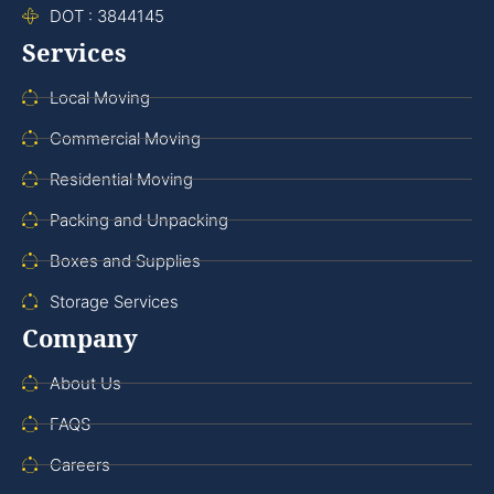
DOT : 3844145
Services
Local Moving
Commercial Moving
Residential Moving
Packing and Unpacking
Boxes and Supplies
Storage Services
Company
About Us
FAQS
Careers