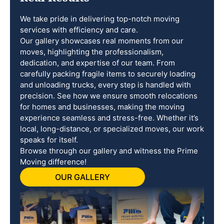
We take pride in delivering top-notch moving
services with efficiency and care.
Our gallery showcases real moments from our
moves, highlighting the professionalism,
dedication, and expertise of our team. From
carefully packing fragile items to securely loading
and unloading trucks, every step is handled with
precision. See how we ensure smooth relocations
for homes and businesses, making the moving
experience seamless and stress-free. Whether it’s
local, long-distance, or specialized moves, our work
speaks for itself.
Browse through our gallery and witness the Prime
Moving difference!
OUR GALLERY