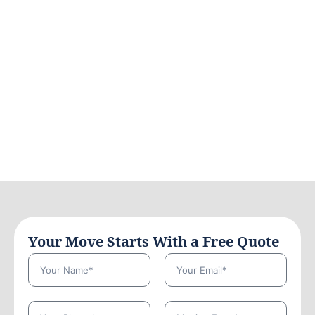
Your Move Starts With a Free Quote