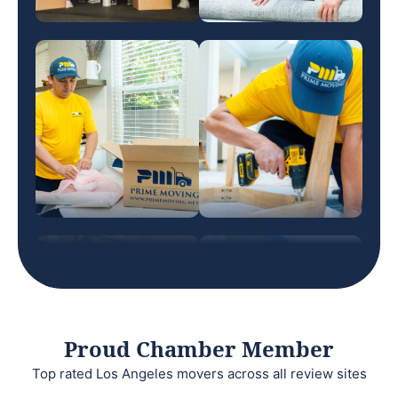
Proud Chamber Member
Top rated Los Angeles movers across all review sites