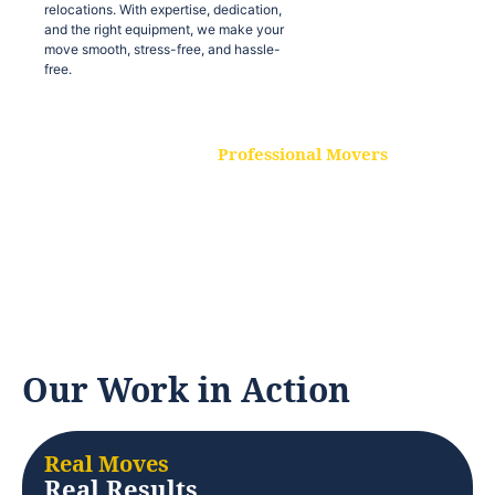
relocations. With expertise, dedication,
and the right equipment, we make your
move smooth, stress-free, and hassle-
free.
Professional Movers
Our experienced and skilled movers are
trained to handle all types of
relocations. With expertise, dedication,
and the right equipment, we make your
move smooth, stress-free, and hassle-
free.
Our Work in Action
Real Moves
Real Results