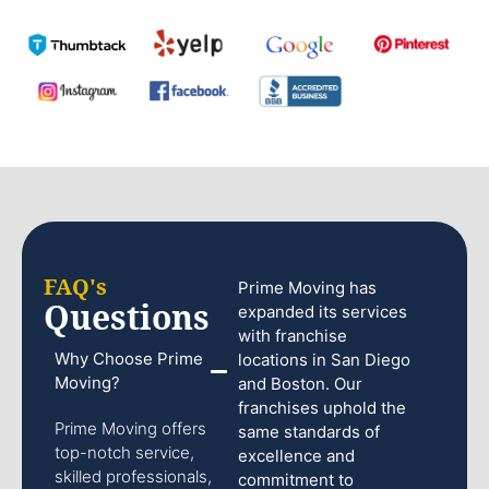
FAQ's
Prime Moving has
Questions
expanded its services
with franchise
Why Choose Prime
locations in San Diego
Moving?
and Boston. Our
franchises uphold the
Prime Moving offers
same standards of
top-notch service,
excellence and
skilled professionals,
commitment to