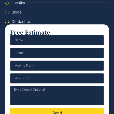
Locations
Blogs
Contact Us
Free Estimate
Send