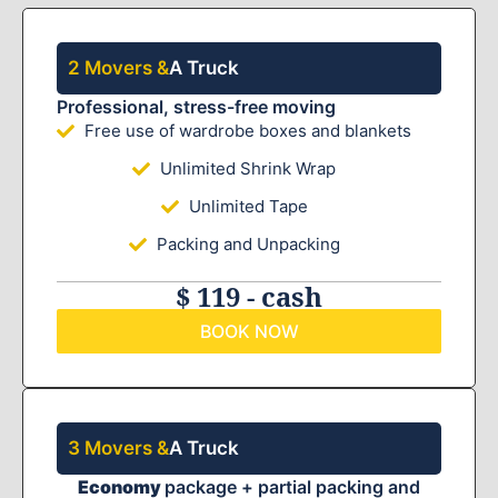
2 Movers &
A Truck
Professional, stress-free moving
Free use of wardrobe boxes and blankets
Unlimited Shrink Wrap
Unlimited Tape
Packing and Unpacking
$ 119 - cash
BOOK NOW
3 Movers &
A Truck
Economy
package + partial packing and