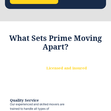
What Sets Prime Moving
Apart?
Licensed and insured
We are a fully licensed and insured
moving company, ensuring that your
belongings are protected at every step.
Quality Service
Our experienced and skilled movers are
trained to handle all types of