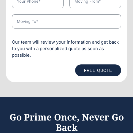
Our team will review your information and get back
to you with a personalized quote as soon as
possible.
FREE QUOTE
Go Prime Once, Never Go
Back