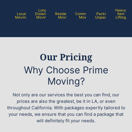
Long
Heavy
Local
Distance
Residential
Commercial
Packing /
Item
Moving
Moving
Moving
Moving
Unpacking
Lifting
Our Pricing
Why Choose Prime
Moving?
Not only are our services the best you can find, our
prices are also the greatest, be it in LA, or even
throughout California. With packages expertly tailored to
your needs, we ensure that you can find a package that
will definitely fit your needs.