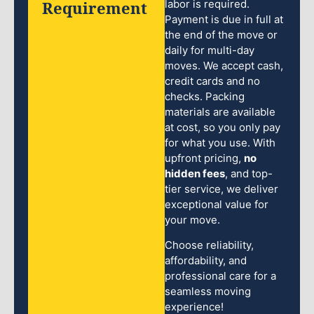
Requirement
labor is required.
Payment is due in full at
the end of the move or
daily for multi-day
moves. We accept cash,
credit cards and no
checks. Packing
materials are available
at cost, so you only pay
for what you use. With
upfront pricing,
no
hidden fees
, and top-
tier service, we deliver
exceptional value for
your move.
Choose reliability,
affordability, and
professional care for a
seamless moving
experience!