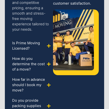
and competitive
customer satisfaction.
pricing, ensuring a
smooth and stress-
free moving
experience tailored to
your needs.
Is Prime Moving
Licensed?
How do you
determine the cost
of a move?
How far in advance
should I book my
move?
Do you provide
packing supplies