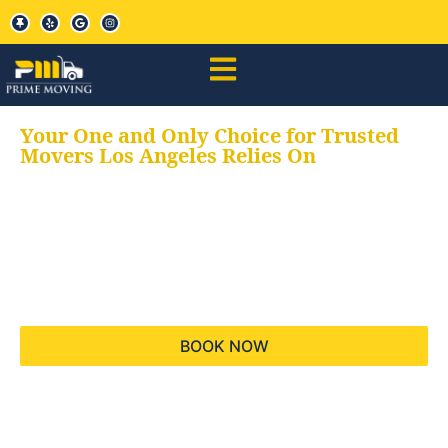
Your One and Only Choice for Trusted
Movers Los Angeles Relies On
Your trusted aids for
all your moving needs,
keeping your moves
hassle free
BOOK NOW