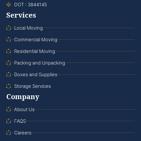
DOT : 3844145
Services
Local Moving
Commercial Moving
Residential Moving
Packing and Unpacking
Boxes and Supplies
Storage Services
Company
About Us
FAQS
Careers