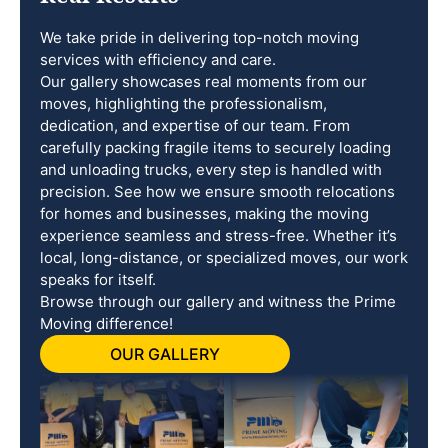
We take pride in delivering top-notch moving
services with efficiency and care.
Our gallery showcases real moments from our
moves, highlighting the professionalism,
dedication, and expertise of our team. From
carefully packing fragile items to securely loading
and unloading trucks, every step is handled with
precision. See how we ensure smooth relocations
for homes and businesses, making the moving
experience seamless and stress-free. Whether it’s
local, long-distance, or specialized moves, our work
speaks for itself.
Browse through our gallery and witness the Prime
Moving difference!
OUR GALLERY