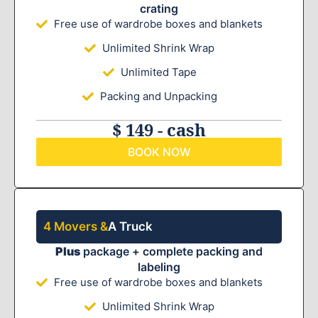
crating
Free use of wardrobe boxes and blankets
Unlimited Shrink Wrap
Unlimited Tape
Packing and Unpacking
$ 149 - cash
BOOK NOW
4 Movers &
A Truck
Plus
package + complete packing and
labeling
Free use of wardrobe boxes and blankets
Unlimited Shrink Wrap