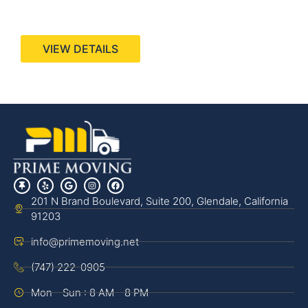
440 Stevens Ave, Suite 200, Solana Beach, CA
92075
VIEW DETAILS
201 N Brand Boulevard, Suite 200, Glendale, California
91203
info@primemoving.net
(747) 222-0905
Mon - Sun : 8 AM - 8 PM