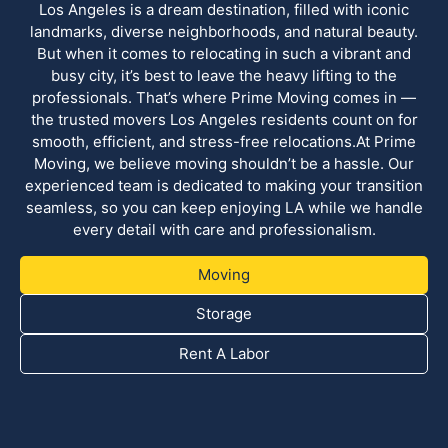
Los Angeles is a dream destination, filled with iconic
landmarks, diverse neighborhoods, and natural beauty.
But when it comes to relocating in such a vibrant and
busy city, it’s best to leave the heavy lifting to the
professionals. That’s where Prime Moving comes in —
the trusted movers Los Angeles residents count on for
smooth, efficient, and stress-free relocations.At Prime
Moving, we believe moving shouldn’t be a hassle. Our
experienced team is dedicated to making your transition
seamless, so you can keep enjoying LA while we handle
every detail with care and professionalism.
Moving
Storage
Rent A Labor