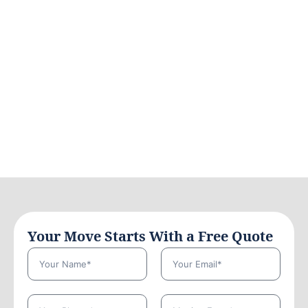
Your Move Starts With a Free Quote