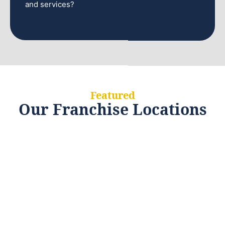
and services?
Featured
Our Franchise Locations