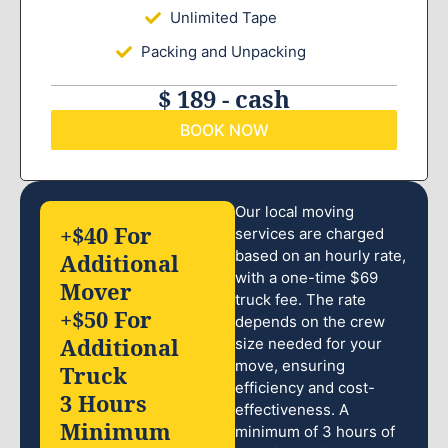
Unlimited Tape
Packing and Unpacking
$ 189 - cash
BOOK NOW
Our local moving
+$40 For
services are charged
based on an hourly rate,
Additional
with a one-time $69
Mover
truck fee. The rate
+$50 For
depends on the crew
Additional
size needed for your
move, ensuring
Truck
efficiency and cost-
3 Hours
effectiveness. A
Minimum
minimum of 3 hours of