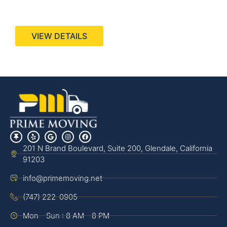
440 Stevens Ave, Suite 200, Solana Beach, CA
92075
VIEW DETAILS
201 N Brand Boulevard, Suite 200, Glendale, California
91203
info@primemoving.net
(747) 222-0905
Mon - Sun : 8 AM - 8 PM