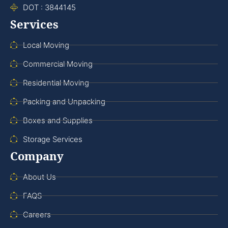
DOT : 3844145
Services
Local Moving
Commercial Moving
Residential Moving
Packing and Unpacking
Boxes and Supplies
Storage Services
Company
About Us
FAQS
Careers