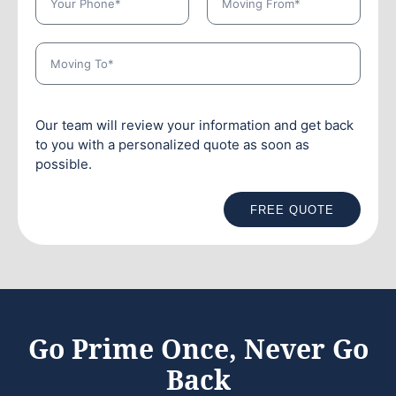
Our team will review your information and get back
to you with a personalized quote as soon as
possible.
FREE QUOTE
Go Prime Once, Never Go
Back