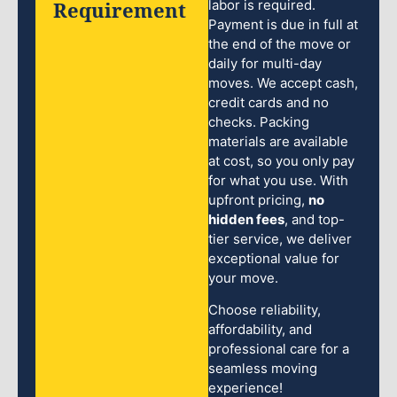
Requirement
labor is required.
Payment is due in full at
the end of the move or
daily for multi-day
moves. We accept cash,
credit cards and no
checks. Packing
materials are available
at cost, so you only pay
for what you use. With
upfront pricing,
no
hidden fees
, and top-
tier service, we deliver
exceptional value for
your move.
Choose reliability,
affordability, and
professional care for a
seamless moving
experience!