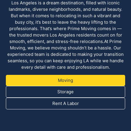
Los Angeles is a dream destination, filled with iconic
landmarks, diverse neighborhoods, and natural beauty.
But when it comes to relocating in such a vibrant and
busy city, it’s best to leave the heavy lifting to the
professionals. That’s where Prime Moving comes in —
the trusted movers Los Angeles residents count on for
smooth, efficient, and stress-free relocations.At Prime
Moving, we believe moving shouldn’t be a hassle. Our
experienced team is dedicated to making your transition
seamless, so you can keep enjoying LA while we handle
every detail with care and professionalism.
Moving
Storage
Rent A Labor