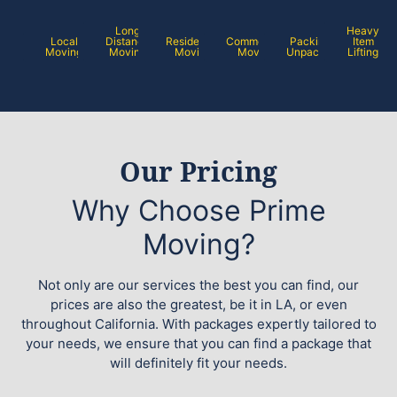
Long
Heavy
Local
Distance
Residential
Commercial
Packing /
Item
Moving
Moving
Moving
Moving
Unpacking
Lifting
Our Pricing
Why Choose Prime
Moving?
Not only are our services the best you can find, our
prices are also the greatest, be it in LA, or even
throughout California. With packages expertly tailored to
your needs, we ensure that you can find a package that
will definitely fit your needs.