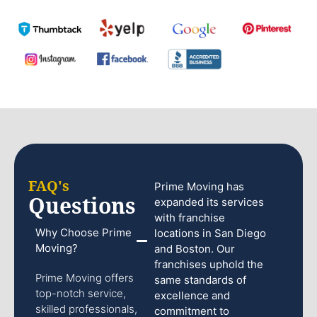
FAQ's
Prime Moving has
Questions
expanded its services
with franchise
Why Choose Prime
locations in San Diego
Moving?
and Boston. Our
franchises uphold the
Prime Moving offers
same standards of
top-notch service,
excellence and
skilled professionals,
commitment to