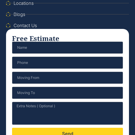
Locations
Blogs
Contact Us
Free Estimate
Send