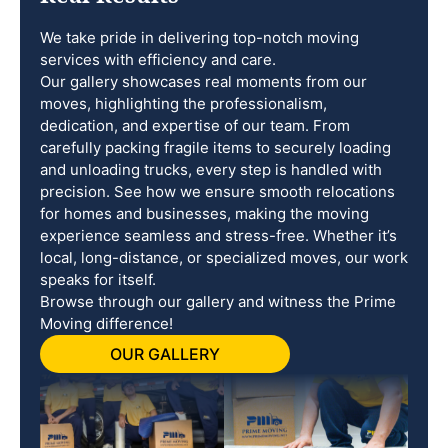
We take pride in delivering top-notch moving
services with efficiency and care.
Our gallery showcases real moments from our
moves, highlighting the professionalism,
dedication, and expertise of our team. From
carefully packing fragile items to securely loading
and unloading trucks, every step is handled with
precision. See how we ensure smooth relocations
for homes and businesses, making the moving
experience seamless and stress-free. Whether it’s
local, long-distance, or specialized moves, our work
speaks for itself.
Browse through our gallery and witness the Prime
Moving difference!
OUR GALLERY