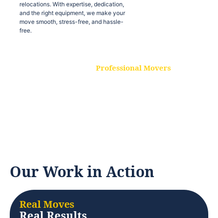
relocations. With expertise, dedication,
and the right equipment, we make your
move smooth, stress-free, and hassle-
free.
Professional Movers
Our experienced and skilled movers are
trained to handle all types of
relocations. With expertise, dedication,
and the right equipment, we make your
move smooth, stress-free, and hassle-
free.
Our Work in Action
Real Moves
Real Results