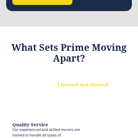
What Sets Prime Moving
Apart?
Licensed and insured
We are a fully licensed and insured
moving company, ensuring that your
belongings are protected at every step.
Quality Service
Our experienced and skilled movers are
trained to handle all types of