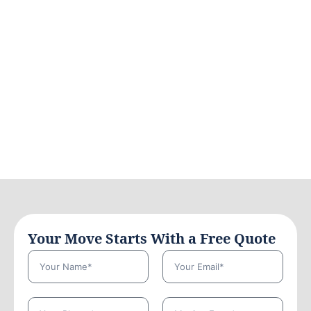
Your Move Starts With a Free Quote