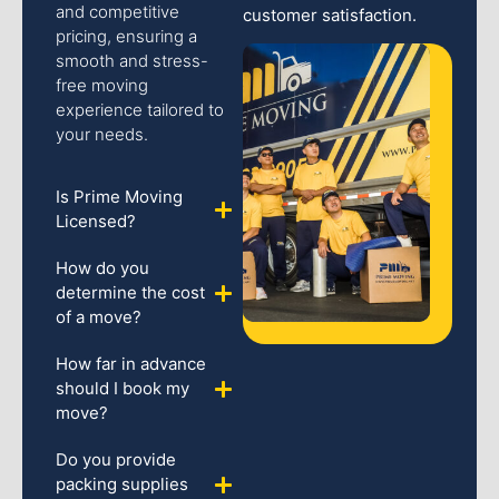
and competitive
customer satisfaction.
pricing, ensuring a
smooth and stress-
free moving
experience tailored to
your needs.
Is Prime Moving
Licensed?
How do you
determine the cost
of a move?
How far in advance
should I book my
move?
Do you provide
packing supplies