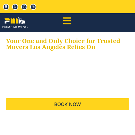
Your One and Only Choice for Trusted
Movers Los Angeles Relies On
Your trusted aids for
all your moving needs,
keeping your moves
hassle free
BOOK NOW