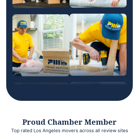
Proud Chamber Member
Top rated Los Angeles movers across all review sites