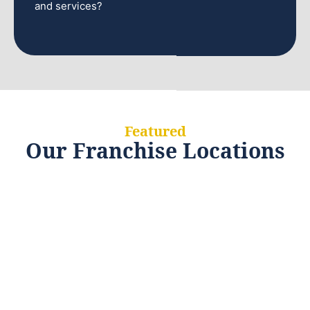
and services?
Featured
Our Franchise Locations