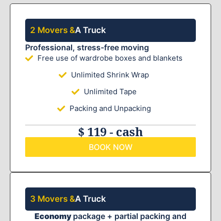
2 Movers &
A Truck
Professional, stress-free moving
Free use of wardrobe boxes and blankets
Unlimited Shrink Wrap
Unlimited Tape
Packing and Unpacking
$ 119 - cash
BOOK NOW
3 Movers &
A Truck
Economy
package + partial packing and