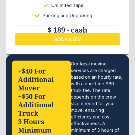
Unlimited Tape
Packing and Unpacking
$ 189 - cash
BOOK NOW
Our local moving
+$40 For
services are charged
based on an hourly rate,
Additional
with a one-time $69
Mover
truck fee. The rate
+$50 For
depends on the crew
Additional
size needed for your
move, ensuring
Truck
efficiency and cost-
3 Hours
effectiveness. A
Minimum
minimum of 3 hours of