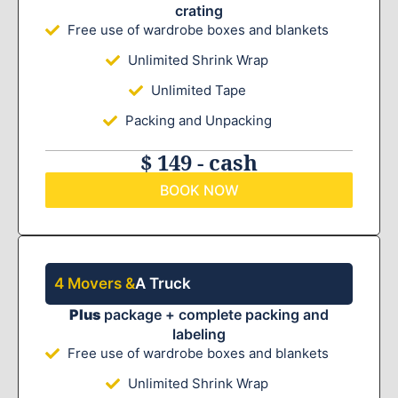
crating
Free use of wardrobe boxes and blankets
Unlimited Shrink Wrap
Unlimited Tape
Packing and Unpacking
$ 149 - cash
BOOK NOW
4 Movers &
A Truck
Plus
package + complete packing and
labeling
Free use of wardrobe boxes and blankets
Unlimited Shrink Wrap