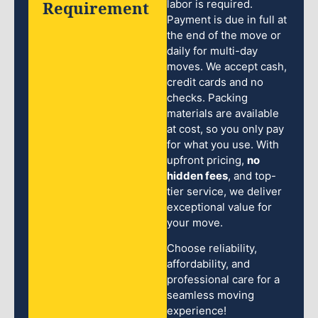
Requirement
labor is required.
Payment is due in full at
the end of the move or
daily for multi-day
moves. We accept cash,
credit cards and no
checks. Packing
materials are available
at cost, so you only pay
for what you use. With
upfront pricing,
no
hidden fees
, and top-
tier service, we deliver
exceptional value for
your move.
Choose reliability,
affordability, and
professional care for a
seamless moving
experience!