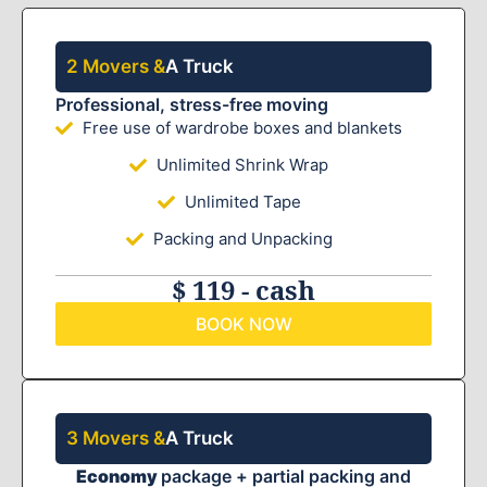
2 Movers &
A Truck
Professional, stress-free moving
Free use of wardrobe boxes and blankets
Unlimited Shrink Wrap
Unlimited Tape
Packing and Unpacking
$ 119 - cash
BOOK NOW
3 Movers &
A Truck
Economy
package + partial packing and