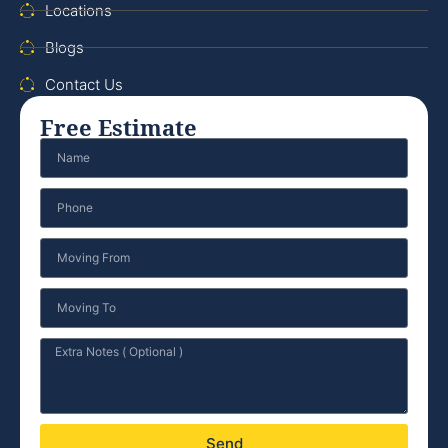
Locations
Blogs
Contact Us
Free Estimate
Send