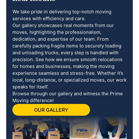
We take pride in delivering top-notch moving
services with efficiency and care.
Our gallery showcases real moments from our
moves, highlighting the professionalism,
dedication, and expertise of our team. From
carefully packing fragile items to securely loading
and unloading trucks, every step is handled with
precision. See how we ensure smooth relocations
for homes and businesses, making the moving
experience seamless and stress-free. Whether it’s
local, long-distance, or specialized moves, our work
speaks for itself.
Browse through our gallery and witness the Prime
Moving difference!
OUR GALLERY