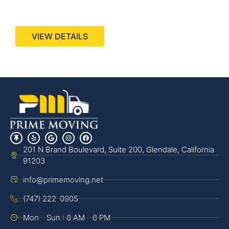
440 Stevens Ave, Suite 200, Solana Beach, CA
92075
VIEW DETAILS
201 N Brand Boulevard, Suite 200, Glendale, California
91203
info@primemoving.net
(747) 222-0905
Mon - Sun : 8 AM - 8 PM