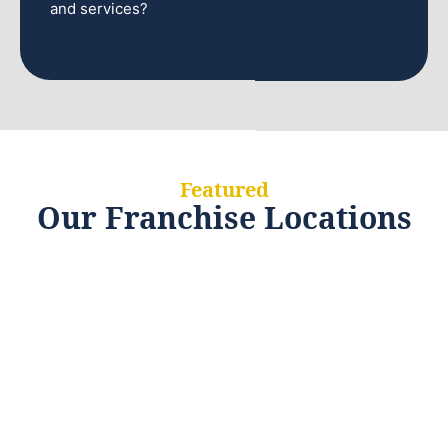
and services?
Featured
Our Franchise Locations