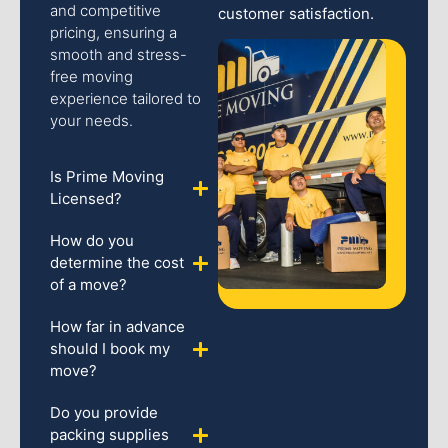
and competitive
customer satisfaction.
pricing, ensuring a
smooth and stress-
free moving
experience tailored to
your needs.
Is Prime Moving
Licensed?
How do you
determine the cost
of a move?
How far in advance
should I book my
move?
Do you provide
packing supplies