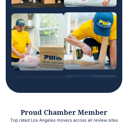
Proud Chamber Member
Top rated Los Angeles movers across all review sites