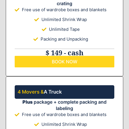
crating
Free use of wardrobe boxes and blankets
Unlimited Shrink Wrap
Unlimited Tape
Packing and Unpacking
$ 149 - cash
BOOK NOW
4 Movers &
A Truck
Plus
package + complete packing and
labeling
Free use of wardrobe boxes and blankets
Unlimited Shrink Wrap