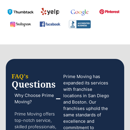
FAQ's
Prime Moving has
Questions
expanded its services
with franchise
Why Choose Prime
locations in San Diego
Moving?
and Boston. Our
franchises uphold the
Prime Moving offers
same standards of
top-notch service,
excellence and
skilled professionals,
commitment to