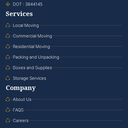
DOT : 3844145
Services
Local Moving
Commercial Moving
Residential Moving
Packing and Unpacking
Boxes and Supplies
Storage Services
Company
About Us
FAQS
Careers