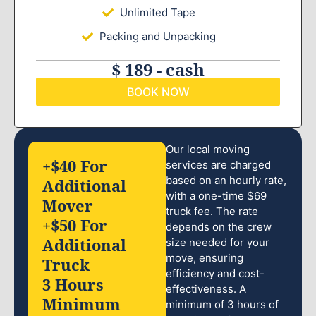
Unlimited Tape
Packing and Unpacking
$ 189 - cash
BOOK NOW
Our local moving
+$40 For
services are charged
based on an hourly rate,
Additional
with a one-time $69
Mover
truck fee. The rate
+$50 For
depends on the crew
Additional
size needed for your
move, ensuring
Truck
efficiency and cost-
3 Hours
effectiveness. A
Minimum
minimum of 3 hours of