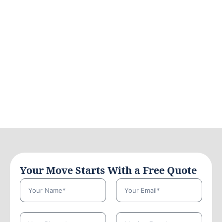
Your Move Starts With a Free Quote