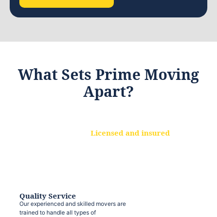
What Sets Prime Moving
Apart?
Licensed and insured
We are a fully licensed and insured
moving company, ensuring that your
belongings are protected at every step.
Quality Service
Our experienced and skilled movers are
trained to handle all types of