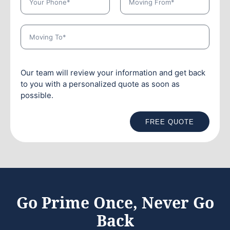
Our team will review your information and get back
to you with a personalized quote as soon as
possible.
FREE QUOTE
Go Prime Once, Never Go
Back