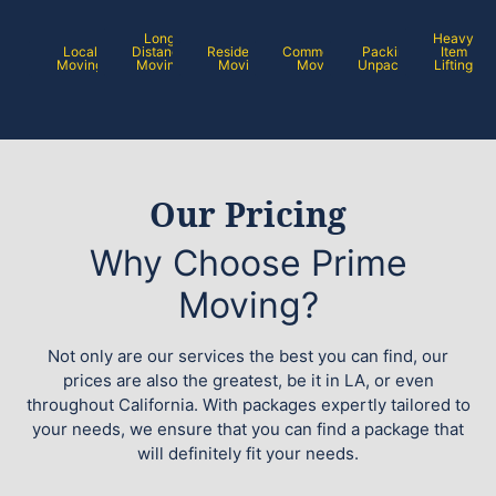
Long
Heavy
Local
Distance
Residential
Commercial
Packing /
Item
Moving
Moving
Moving
Moving
Unpacking
Lifting
Our Pricing
Why Choose Prime
Moving?
Not only are our services the best you can find, our
prices are also the greatest, be it in LA, or even
throughout California. With packages expertly tailored to
your needs, we ensure that you can find a package that
will definitely fit your needs.