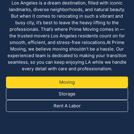
Los Angeles is a dream destination, filled with iconic
landmarks, diverse neighborhoods, and natural beauty.
But when it comes to relocating in such a vibrant and
busy city, it’s best to leave the heavy lifting to the
professionals. That’s where Prime Moving comes in —
the trusted movers Los Angeles residents count on for
smooth, efficient, and stress-free relocations.At Prime
Moving, we believe moving shouldn’t be a hassle. Our
experienced team is dedicated to making your transition
seamless, so you can keep enjoying LA while we handle
every detail with care and professionalism.
Moving
Storage
Rent A Labor