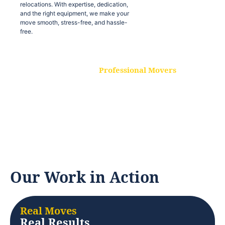
relocations. With expertise, dedication,
and the right equipment, we make your
move smooth, stress-free, and hassle-
free.
Professional Movers
Our experienced and skilled movers are
trained to handle all types of
relocations. With expertise, dedication,
and the right equipment, we make your
move smooth, stress-free, and hassle-
free.
Our Work in Action
Real Moves
Real Results