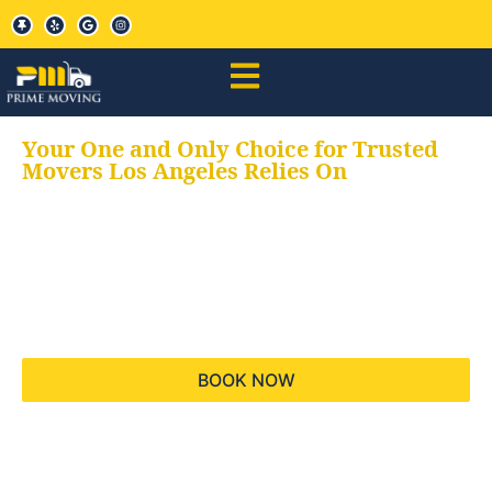
Your One and Only Choice for Trusted
Movers Los Angeles Relies On
Your trusted aids for
all your moving needs,
keeping your moves
hassle free
BOOK NOW